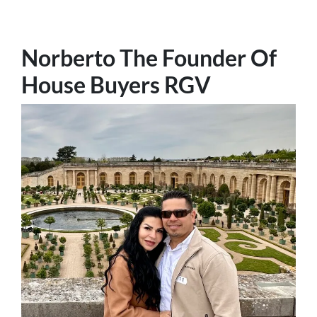
Norberto The Founder Of
House Buyers RGV