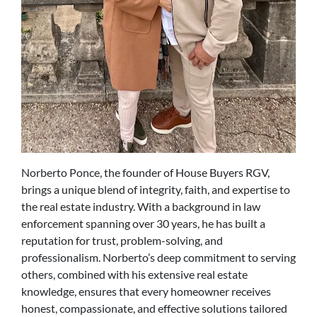
Norberto Ponce, the founder of House Buyers RGV,
brings a unique blend of integrity, faith, and expertise to
the real estate industry. With a background in law
enforcement spanning over 30 years, he has built a
reputation for trust, problem-solving, and
professionalism. Norberto’s deep commitment to serving
others, combined with his extensive real estate
knowledge, ensures that every homeowner receives
honest, compassionate, and effective solutions tailored