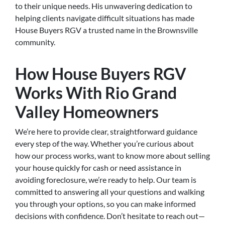
to their unique needs. His unwavering dedication to
helping clients navigate difficult situations has made
House Buyers RGV a trusted name in the Brownsville
community.
How House Buyers RGV
Works With Rio Grand
Valley Homeowners
We’re here to provide clear, straightforward guidance
every step of the way. Whether you’re curious about
how our process works, want to know more about selling
your house quickly for cash or need assistance in
avoiding foreclosure, we’re ready to help. Our team is
committed to answering all your questions and walking
you through your options, so you can make informed
decisions with confidence. Don’t hesitate to reach out—