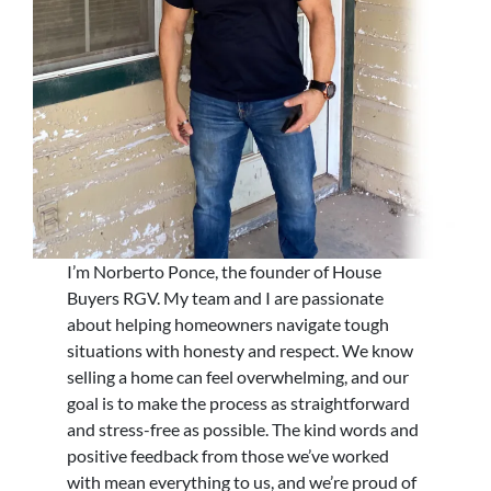
I’m Norberto Ponce, the founder of House
Buyers RGV. My team and I are passionate
about helping homeowners navigate tough
situations with honesty and respect. We know
selling a home can feel overwhelming, and our
goal is to make the process as straightforward
and stress-free as possible. The kind words and
positive feedback from those we’ve worked
with mean everything to us, and we’re proud of