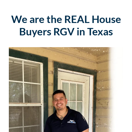
We are the REAL House
Buyers RGV in Texas