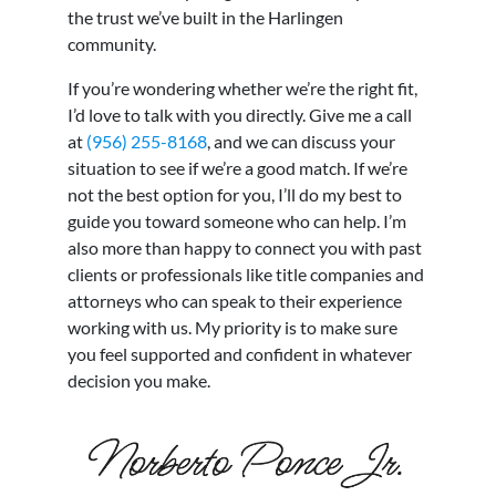
the trust we’ve built in the Harlingen
community.
If you’re wondering whether we’re the right fit,
I’d love to talk with you directly. Give me a call
at
(956) 255-8168
, and we can discuss your
situation to see if we’re a good match. If we’re
not the best option for you, I’ll do my best to
guide you toward someone who can help. I’m
also more than happy to connect you with past
clients or professionals like title companies and
attorneys who can speak to their experience
working with us. My priority is to make sure
you feel supported and confident in whatever
decision you make.