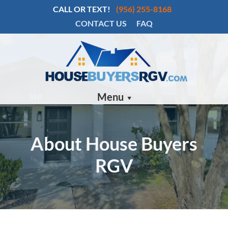
CALL OR TEXT!
(956) 255-8168
CONTACT US
FAQ
Menu
About House Buyers
RGV