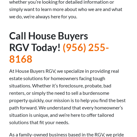
whether you’re looking for detailed information or
simply want to learn more about who we are and what
we do, we’re always here for you.
Call House Buyers
RGV Today!
(956) 255-
8168
At House Buyers RGV, we specialize in providing real
estate solutions for homeowners facing tough
situations. Whether it’s foreclosure, probate, bad
renters, or simply the need to sell a burdensome
property quickly, our mission is to help you find the best
path forward. We understand that every homeowner’s
situation is unique, and we’re here to offer tailored
solutions that fit your needs.
As a family-owned business based in the RGV, we pride