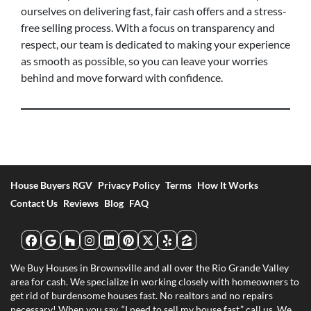
ourselves on delivering fast, fair cash offers and a stress-
free selling process. With a focus on transparency and
respect, our team is dedicated to making your experience
as smooth as possible, so you can leave your worries
behind and move forward with confidence.
House Buyers RGV
Privacy Policy
Terms
How It Works
Contact Us
Reviews
Blog
FAQ
Facebook
Google Business
Houzz
Instagram
LinkedIn
Pinterest
Twitter
Yelp
Zillow
We Buy Houses in Brownsville and all over the Rio Grande Valley
area for cash. We specialize in working closely with homeowners to
get rid of burdensome houses fast. No realtors and no repairs
necessary! When you say, “I need to sell my house fast,” call us. We