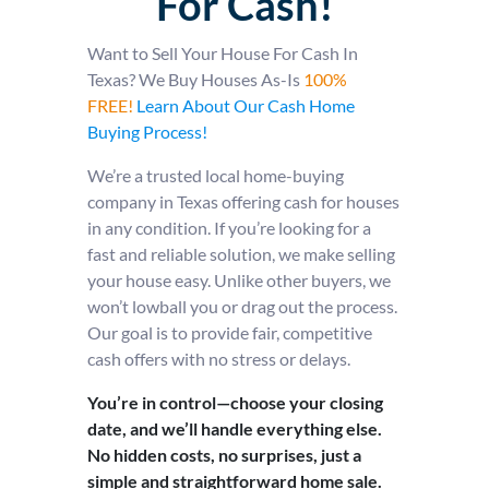
For Cash!
Want to Sell Your House For Cash In
Texas? We Buy Houses As-Is
100%
FREE!
Learn About Our Cash Home
Buying Process!
We’re a trusted local home-buying
company in Texas offering cash for houses
in any condition. If you’re looking for a
fast and reliable solution, we make selling
your house easy. Unlike other buyers, we
won’t lowball you or drag out the process.
Our goal is to provide fair, competitive
cash offers with no stress or delays.
You’re in control—choose your closing
date, and we’ll handle everything else.
No hidden costs, no surprises, just a
simple and straightforward home sale.