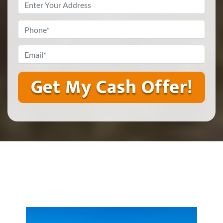
Property
Address
*
Phone
*
Email
*