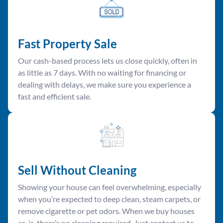
Fast Property Sale
Our cash-based process lets us close quickly, often in
as little as 7 days. With no waiting for financing or
dealing with delays, we make sure you experience a
fast and efficient sale.
Sell Without Cleaning
Showing your house can feel overwhelming, especially
when you’re expected to deep clean, steam carpets, or
remove cigarette or pet odors. When we buy houses
as-is, there’s no cleaning required. Just contact us to