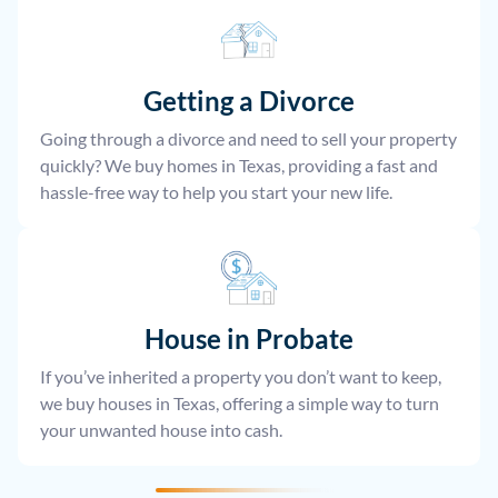
Getting a Divorce
Going through a divorce and need to sell your property
quickly? We buy homes in Texas, providing a fast and
hassle-free way to help you start your new life.
House
in Probate
If you’ve inherited a property you don’t want to keep,
we buy houses in Texas, offering a simple way to turn
your unwanted house into cash.