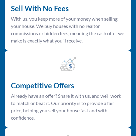
Sell With No Fees
With us, you keep more of your money when selling
your house. We buy houses with no realtor
commissions or hidden fees, meaning the cash offer we
make is exactly what you’ll receive.
Competitive Offer
s
Already have an offer? Share it with us, and we’ll work
to match or beat it. Our priority is to provide a fair
price, helping you sell your house fast and with
confidence.