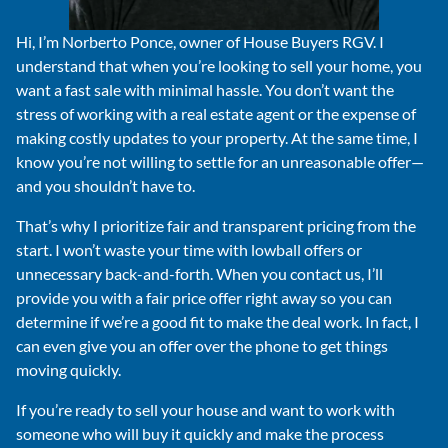
Hi, I’m Norberto Ponce, owner of House Buyers RGV. I
understand that when you’re looking to sell your home, you
want a fast sale with minimal hassle. You don’t want the
stress of working with a real estate agent or the expense of
making costly updates to your property. At the same time, I
know you’re not willing to settle for an unreasonable offer—
and you shouldn’t have to.
That’s why I prioritize fair and transparent pricing from the
start. I won’t waste your time with lowball offers or
unnecessary back-and-forth. When you contact us, I’ll
provide you with a fair price offer right away so you can
determine if we’re a good fit to make the deal work. In fact, I
can even give you an offer over the phone to get things
moving quickly.
If you’re ready to sell your house and want to work with
someone who will buy it quickly and make the process