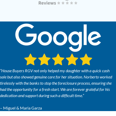
“House Buyers RGV not only helped my daughter with a quick cash
sale but also showed genuine care for her situation. Norberto worked
tirelessly with the banks to stop the foreclosure process, ensuring she
had the opportunity for a fresh start. We are forever grateful for his
dedication and support during such a difficult time.”
– Miguel & Maria Garza