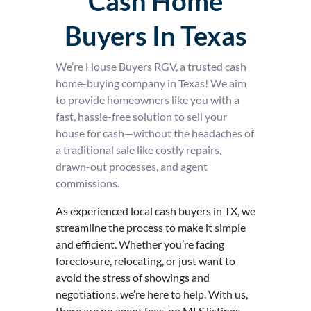
Cash Home
Buyers In Texas
We’re House Buyers RGV, a trusted cash
home-buying company in Texas! We aim
to provide homeowners like you with a
fast, hassle-free solution to sell your
house for cash—without the headaches of
a traditional sale like costly repairs,
drawn-out processes, and agent
commissions.
As experienced local cash buyers in TX, we
streamline the process to make it simple
and efficient. Whether you’re facing
foreclosure, relocating, or just want to
avoid the stress of showings and
negotiations, we’re here to help. With us,
there are no agent fees, no MLS listings,