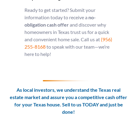
Ready to get started? Submit your
information today to receive a
no-
obligation cash offer
and discover why
homeowners in Texas trust us for a quick
and convenient home sale. Call us at
(956)
255-8168
to speak with our team—we’re
here to help!
As local investors, we understand the Texas real
estate market and assure you a competitive cash offer
for your Texas house. Sell to us TODAY and
just be
done!