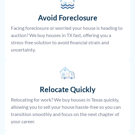
Avoid Foreclosure
Facing foreclosure or worried your house is heading to
auction? We buy houses in TX fast, offering you a
stress-free solution to avoid financial strain and
uncertainty.
Relocate
Quickly
Relocating for work? We buy houses in Texas quickly,
allowing you to sell your house hassle-free so you can
transition smoothly and focus on the next chapter of
your career.