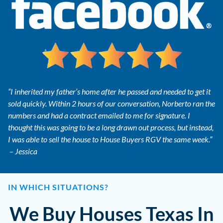
“I inherited my father’s home after he passed and needed to get it
sold quickly. Within 2 hours of our conversation, Norberto ran the
numbers and had a contract emailed to me for signature. I
thought this was going to be a long drawn out process, but instead,
I was able to sell the house to House Buyers RGV the same week.”
– Jessica
IN WHICH SITUATIONS?
We Buy Houses Texas In