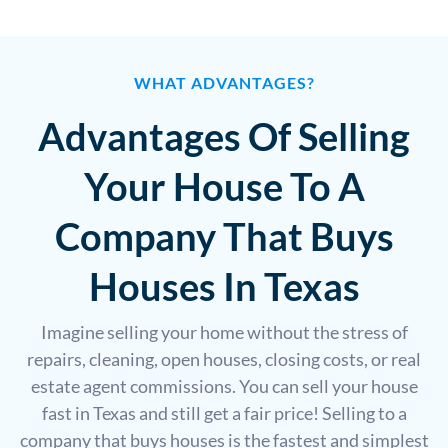
WHAT ADVANTAGES?
Advantages Of Selling
Your House To A
Company That Buys
Houses In Texas
Imagine selling your home without the stress of
repairs, cleaning, open houses, closing costs, or real
estate agent commissions. You can sell your house
fast in Texas and still get a fair price! Selling to a
company that buys houses is the fastest and simplest