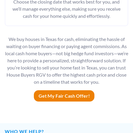
Choose the closing date that works best for you, and
we’ll manage everything else, making sure you receive
cash for your home quickly and effortlessly.
We buy houses in Texas for cash, eliminating the hassle of
waiting on buyer financing or paying agent commissions. As
local cash home buyers—not big hedge fund investors—we’re
here to provide a personalized, straightforward solution. If
you’re looking to sell your home fast in Texas, you can trust
House Buyers RGV to offer the highest cash price and close
on a timeline that works for you.
Get My Fair Cash Offer!
WHO WE HELP?