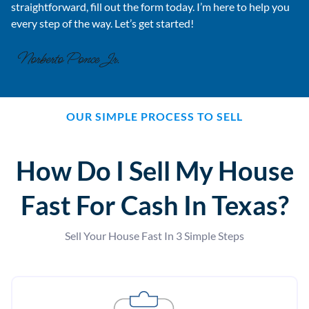
straightforward, fill out the form today. I’m here to help you
every step of the way. Let’s get started!
OUR SIMPLE PROCESS TO SELL
How Do I Sell My House
Fast For Cash In Texas?
Sell Your House Fast In 3 Simple Steps