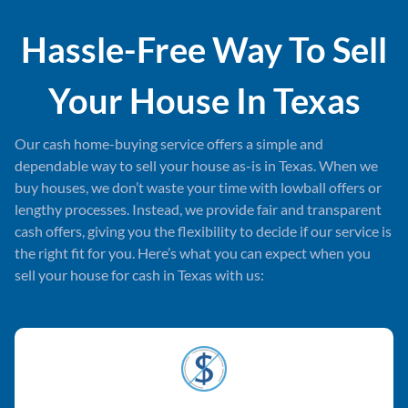
Hassle-Free Way To Sell
Your House In
Texas
Our cash home-buying service offers a simple and
dependable way to sell your house as-is in Texas. When we
buy houses, we don’t waste your time with lowball offers or
lengthy processes. Instead, we provide fair and transparent
cash offers, giving you the flexibility to decide if our service is
the right fit for you. Here’s what you can expect when you
sell your house for cash in Texas with us: