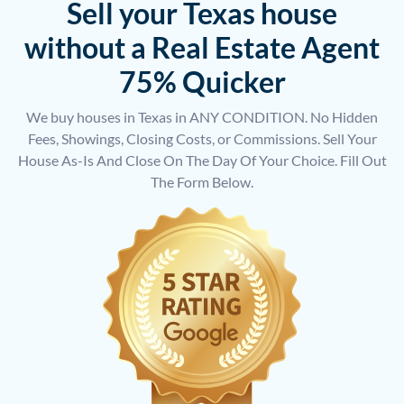
Sell your Texas house
without a Real Estate Agent
75% Quicker
We buy houses in Texas in ANY CONDITION. No Hidden
Fees, Showings, Closing Costs, or Commissions. Sell Your
House As-Is And Close On The Day Of Your Choice. Fill Out
The Form Below.