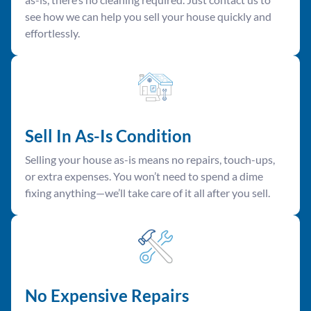
see how we can help you sell your house quickly and
effortlessly.
Sell In As-Is Condition
Selling your house as-is means no repairs, touch-ups,
or extra expenses. You won’t need to spend a dime
fixing anything—we’ll take care of it all after you sell.
No Expensive Repairs