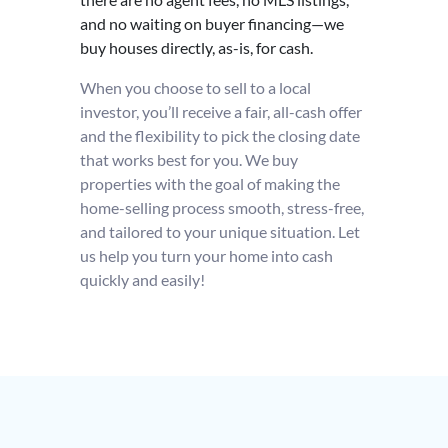
and no waiting on buyer financing—we
buy houses directly, as-is, for cash.
When you choose to sell to a local
investor, you’ll receive a fair, all-cash offer
and the flexibility to pick the closing date
that works best for you. We buy
properties with the goal of making the
home-selling process smooth, stress-free,
and tailored to your unique situation. Let
us help you turn your home into cash
quickly and easily!