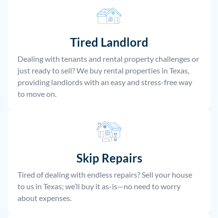
Tired Landlord
Dealing with tenants and rental property challenges or
just ready to sell? We buy rental properties in Texas,
providing landlords with an easy and stress-free way
to move on.
Skip Repairs
Tired of dealing with endless repairs? Sell your house
to us in Texas; we’ll buy it as-is—no need to worry
about expenses.