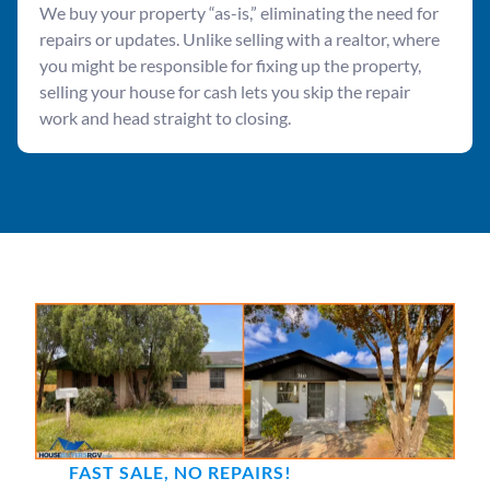
We buy your property “as-is,” eliminating the need for
repairs or updates. Unlike selling with a realtor, where
you might be responsible for fixing up the property,
selling your house for cash lets you skip the repair
work and head straight to closing.
FAST SALE, NO REPAIRS!