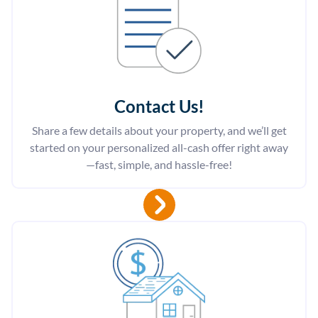
Contact Us
!
Share a few details about your property, and we’ll get
started on your personalized all-cash offer right away
—fast, simple, and hassle-free!