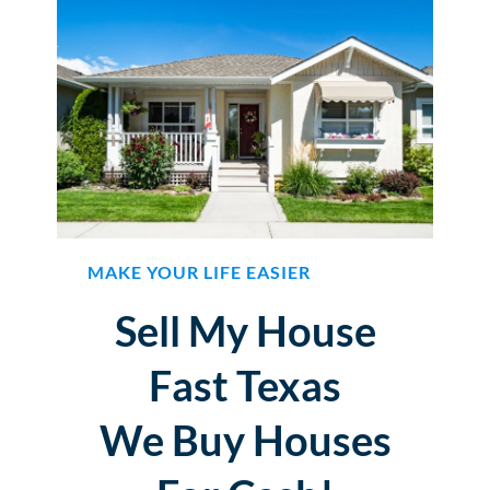
MAKE YOUR LIFE EASIER
Sell My House
Fast Texas
We Buy Houses