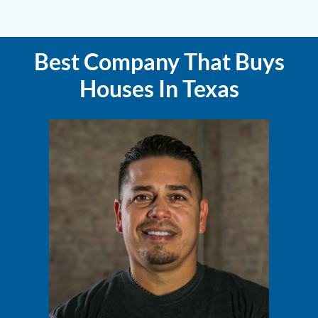
Best Company That Buys
Houses In Texas