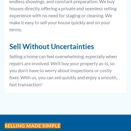
endless showings, and constant preparation. We buy
houses directly, offering a private and seamless selling
experience with no need for staging or cleaning. We
make it easy to sell your house quickly and on your
terms.
Sell Without
Uncertainties
Selling a home can feel overwhelming, especially when
repairs are involved. We’ll buy your property as-is, so
you don’t have to worry about inspections or costly
fixes. With us, you can sell quickly and enjoy a smooth,
fast transaction!
SELLING MADE SIMPLE