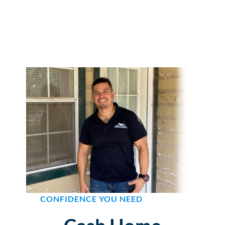
CONFIDENCE YOU NEED