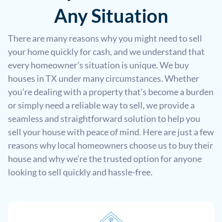
Any Situation
There are many reasons why you might need to sell
your home quickly for cash, and we understand that
every homeowner’s situation is unique. We buy
houses in TX under many circumstances. Whether
you’re dealing with a property that’s become a burden
or simply need a reliable way to sell, we provide a
seamless and straightforward solution to help you
sell your house with peace of mind. Here are just a few
reasons why local homeowners choose us to buy their
house and why we’re the trusted option for anyone
looking to sell quickly and hassle-free.