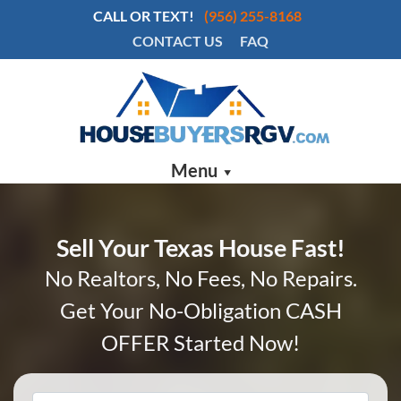
CALL OR TEXT!
(956) 255-8168
CONTACT US
FAQ
Menu
Sell Your Texas House Fast!
No Realtors, No Fees, No Repairs.
Get Your No-Obligation CASH
OFFER Started Now!