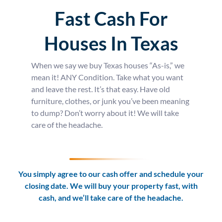
Fast Cash For
Houses In Texas
When we say we buy Texas houses “As-is,” we
mean it! ANY Condition. Take what you want
and leave the rest. It’s that easy. Have old
furniture, clothes, or junk you’ve been meaning
to dump? Don’t worry about it! We will take
care of the headache.
You simply agree to our cash offer and schedule your
closing date. We will buy your property fast, with
cash, and we’ll take care of the headache.