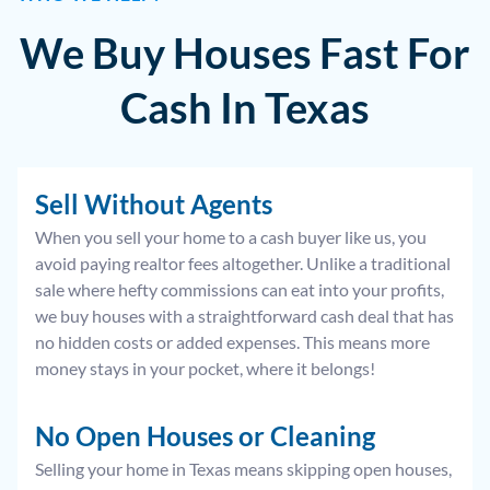
We Buy Houses Fast For
Cash In Texas
Sell Without Agents
When you sell your home to a cash buyer like us, you
avoid paying realtor fees altogether. Unlike a traditional
sale where hefty commissions can eat into your profits,
we buy houses with a straightforward cash deal that has
no hidden costs or added expenses. This means more
money stays in your pocket, where it belongs!
No Open Houses or Cleaning
Selling your home in Texas means skipping open houses,