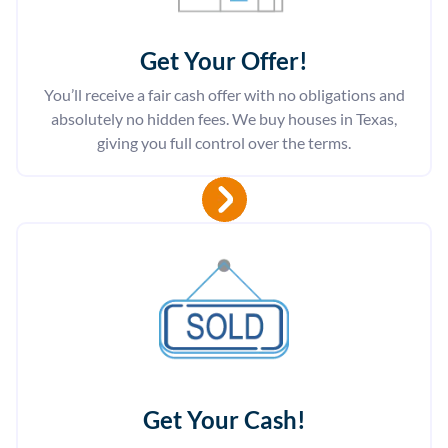
Get Your Offer
!
You’ll receive a fair cash offer with no obligations and
absolutely no hidden fees. We buy houses in Texas,
giving you full control over the terms.
Get Your Cash!