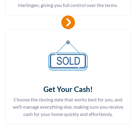
Harlingen, giving you full control over the terms.
Get Your Cash!
Choose the closing date that works best for you, and
we’ll manage everything else, making sure you receive
cash for your home quickly and effortlessly.