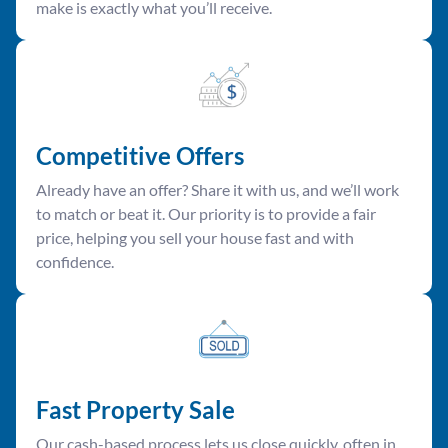
make is exactly what you’ll receive.
Competitive Offer
s
Already have an offer? Share it with us, and we’ll work
to match or beat it. Our priority is to provide a fair
price, helping you sell your house fast and with
confidence.
Fast Property Sale
Our cash-based process lets us close quickly, often in