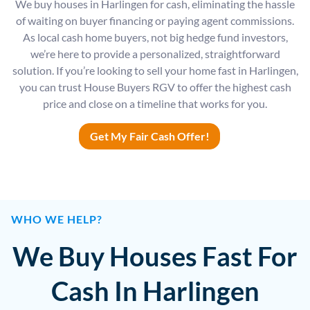
We buy houses in Harlingen for cash, eliminating the hassle
of waiting on buyer financing or paying agent commissions.
As local cash home buyers, not big hedge fund investors,
we’re here to provide a personalized, straightforward
solution. If you’re looking to sell your home fast in Harlingen,
you can trust House Buyers RGV to offer the highest cash
price and close on a timeline that works for you.
Get My Fair Cash Offer!
WHO WE HELP?
We Buy Houses Fast For
Cash In Harlingen