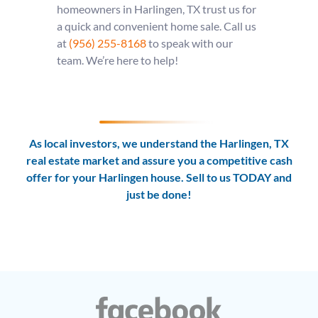
homeowners in Harlingen, TX trust us for
a quick and convenient home sale. Call us
at
(956) 255-8168
to speak with our
team. We’re here to help!
As local investors, we understand the Harlingen, TX
real estate market and assure you a competitive cash
offer for your Harlingen house. Sell to us TODAY and
just be done!