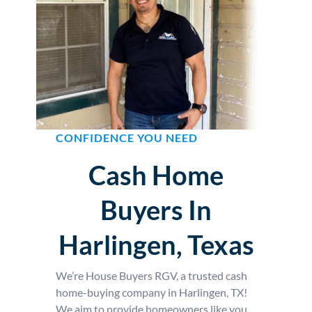
CONFIDENCE YOU NEED
Cash Home
Buyers In
Harlingen, Texas
We’re House Buyers RGV, a trusted cash
home-buying company in Harlingen, TX!
We aim to provide homeowners like you