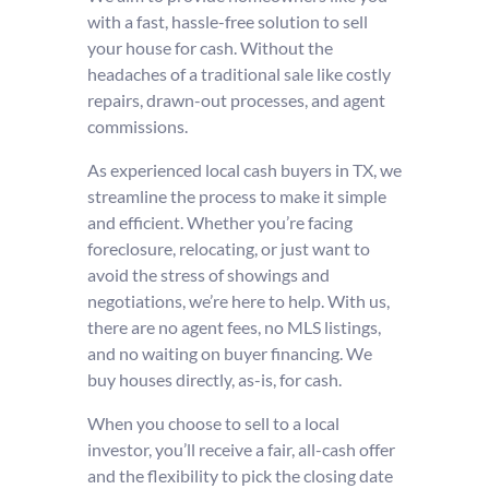
with a fast, hassle-free solution to sell
your house for cash. Without the
headaches of a traditional sale like costly
repairs, drawn-out processes, and agent
commissions.
As experienced local cash buyers in TX, we
streamline the process to make it simple
and efficient. Whether you’re facing
foreclosure, relocating, or just want to
avoid the stress of showings and
negotiations, we’re here to help. With us,
there are no agent fees, no MLS listings,
and no waiting on buyer financing. We
buy houses directly, as-is, for cash.
When you choose to sell to a local
investor, you’ll receive a fair, all-cash offer
and the flexibility to pick the closing date