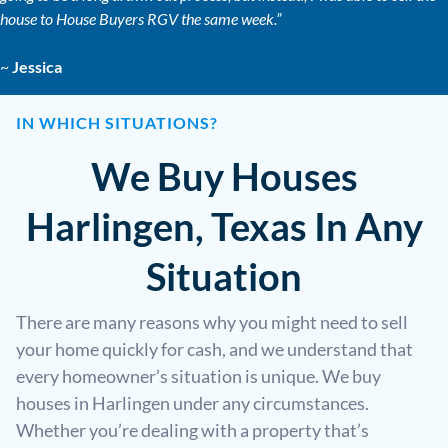
house to House Buyers RGV the same week.”
~
Jessica
IN WHICH SITUATIONS?
We Buy Houses
Harlingen, Texas In Any
Situation
There are many reasons why you might need to sell
your home quickly for cash, and we understand that
every homeowner’s situation is unique. We buy
houses in Harlingen under any circumstances.
Whether you’re dealing with a property that’s