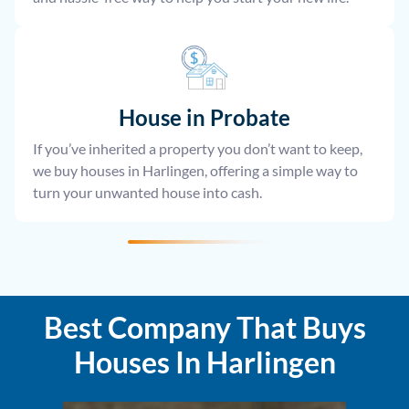
House
in Probate
If you’ve inherited a property you don’t want to keep,
we buy houses in Harlingen, offering a simple way to
turn your unwanted house into cash.
Best Company That Buys
Houses In Harlingen