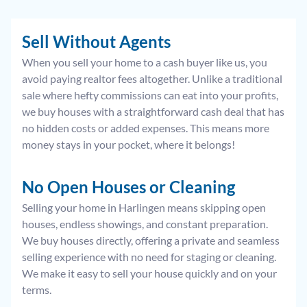
Sell Without Agents
When you sell your home to a cash buyer like us, you
avoid paying realtor fees altogether. Unlike a traditional
sale where hefty commissions can eat into your profits,
we buy houses with a straightforward cash deal that has
no hidden costs or added expenses. This means more
money stays in your pocket, where it belongs!
No Open Houses or Cleaning
Selling your home in Harlingen means skipping open
houses, endless showings, and constant preparation.
We buy houses directly, offering a private and seamless
selling experience with no need for staging or cleaning.
We make it easy to sell your house quickly and on your
terms.