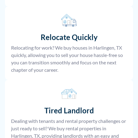
Relocate
Quickly
Relocating for work? We buy houses in Harlingen, TX
quickly, allowing you to sell your house hassle-free so
you can transition smoothly and focus on the next
chapter of your career.
Tired Landlord
Dealing with tenants and rental property challenges or
just ready to sell? We buy rental properties in
Harlingen, TX, providing landlords with an easy and