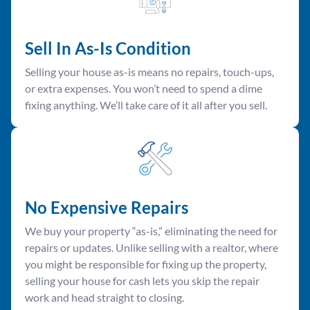
Sell In As-Is Condition
Selling your house as-is means no repairs, touch-ups,
or extra expenses. You won’t need to spend a dime
fixing anything. We’ll take care of it all after you sell.
No Expensive Repairs
We buy your property “as-is,” eliminating the need for
repairs or updates. Unlike selling with a realtor, where
you might be responsible for fixing up the property,
selling your house for cash lets you skip the repair
work and head straight to closing.