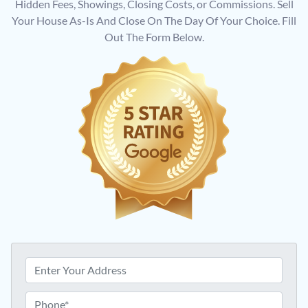
Hidden Fees, Showings, Closing Costs, or Commissions. Sell
Your House As-Is And Close On The Day Of Your Choice. Fill
Out The Form Below.
P
r
o
P