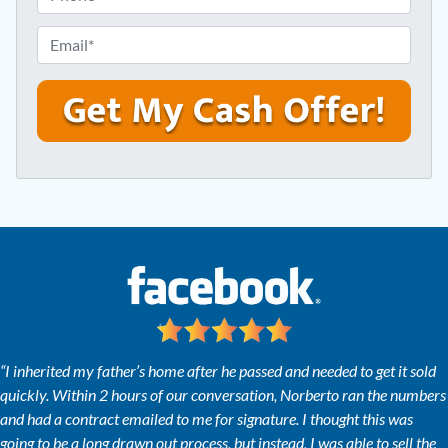
p
h
e
o
E
r
n
m
t
e
a
y
*
i
A
l
d
*
d
r
e
s
s
*
“I inherited my father’s home after he passed and needed to get it sold
quickly. Within 2 hours of our conversation, Norberto ran the numbers
and had a contract emailed to me for signature. I thought this was
going to be a long drawn out process, but instead, I was able to sell the