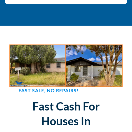
FAST SALE, NO REPAIRS!
Fast Cash For
Houses In