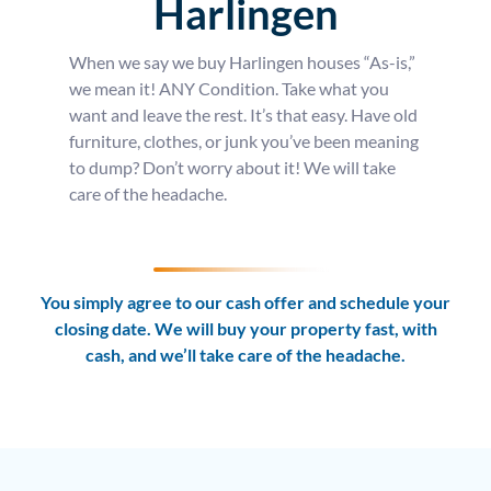
Harlingen
When we say we buy Harlingen houses “As-is,”
we mean it! ANY Condition. Take what you
want and leave the rest. It’s that easy. Have old
furniture, clothes, or junk you’ve been meaning
to dump? Don’t worry about it! We will take
care of the headache.
You simply agree to our cash offer and schedule your
closing date. We will buy your property fast, with
cash, and we’ll take care of the headache.