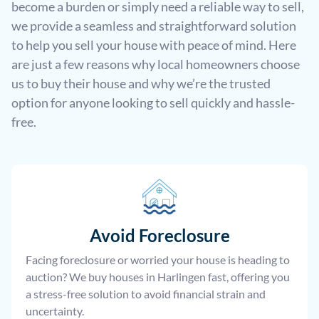
become a burden or simply need a reliable way to sell,
we provide a seamless and straightforward solution
to help you sell your house with peace of mind. Here
are just a few reasons why local homeowners choose
us to buy their house and why we’re the trusted
option for anyone looking to sell quickly and hassle-
free.
Avoid Foreclosure
Facing foreclosure or worried your house is heading to
auction? We buy houses in Harlingen fast, offering you
a stress-free solution to avoid financial strain and
uncertainty.