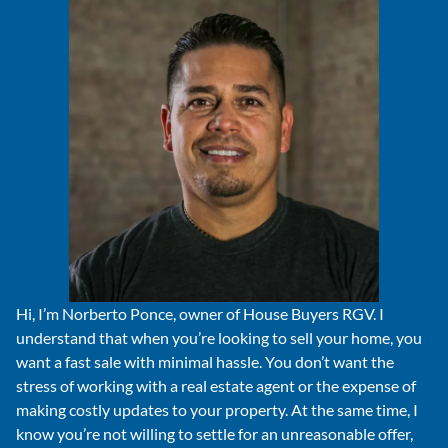
Hi, I’m Norberto Ponce, owner of House Buyers RGV. I
understand that when you’re looking to sell your home, you
want a fast sale with minimal hassle. You don’t want the
stress of working with a real estate agent or the expense of
making costly updates to your property. At the same time, I
know you’re not willing to settle for an unreasonable offer,