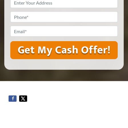
Property
Address
*
Phone
*
Email
*