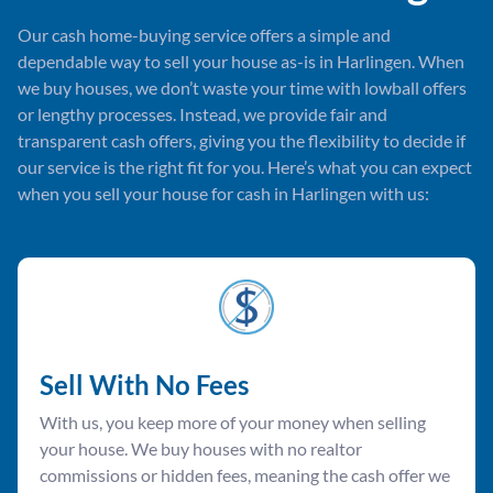
Our cash home-buying service offers a simple and
dependable way to sell your house as-is in Harlingen. When
we buy houses, we don’t waste your time with lowball offers
or lengthy processes. Instead, we provide fair and
transparent cash offers, giving you the flexibility to decide if
our service is the right fit for you. Here’s what you can expect
when you sell your house for cash in Harlingen with us:
Sell With No Fees
With us, you keep more of your money when selling
your house. We buy houses with no realtor
commissions or hidden fees, meaning the cash offer we