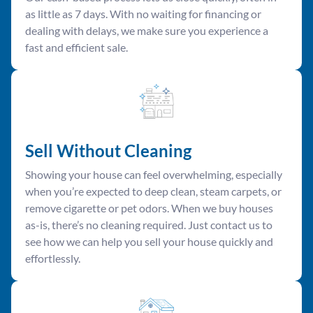
as little as 7 days. With no waiting for financing or
dealing with delays, we make sure you experience a
fast and efficient sale.
Sell Without Cleaning
Showing your house can feel overwhelming, especially
when you’re expected to deep clean, steam carpets, or
remove cigarette or pet odors. When we buy houses
as-is, there’s no cleaning required. Just contact us to
see how we can help you sell your house quickly and
effortlessly.