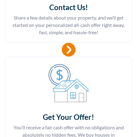
Contact Us
!
Share a few details about your property, and we’ll get
started on your personalized all-cash offer right away,
fast, simple, and hassle-free!
Get Your Offer
!
You’ll receive a fair cash offer with no obligations and
absolutely no hidden fees. We buy houses in