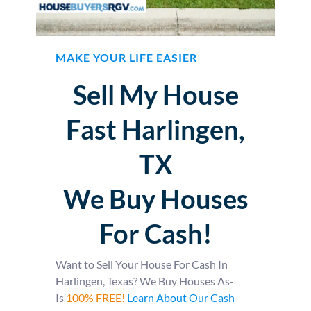
MAKE YOUR LIFE EASIER
Sell My House
Fast Harlingen,
TX
We Buy Houses
For Cash!
Want to Sell Your House For Cash In
Harlingen, Texas? We Buy Houses As-
Is
100% FREE!
Learn About Our Cash