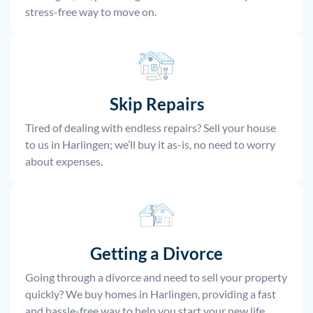
stress-free way to move on.
Skip Repairs
Tired of dealing with endless repairs? Sell your house
to us in Harlingen; we’ll buy it as-is, no need to worry
about expenses.
Getting a Divorce
Going through a divorce and need to sell your property
quickly? We buy homes in Harlingen, providing a fast
and hassle-free way to help you start your new life.