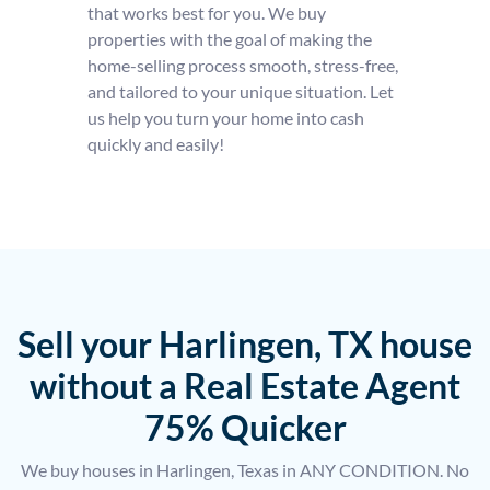
that works best for you. We buy
properties with the goal of making the
home-selling process smooth, stress-free,
and tailored to your unique situation. Let
us help you turn your home into cash
quickly and easily!
Sell your Harlingen, TX house
without a Real Estate Agent
75% Quicker
We buy houses in Harlingen, Texas in ANY CONDITION. No