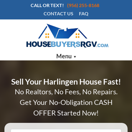
CALL OR TEXT!
(956) 255-8168
CONTACT US
FAQ
Menu
Sell Your Harlingen House Fast!
No Realtors, No Fees, No Repairs.
Get Your No-Obligation CASH
OFFER Started Now!