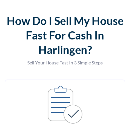
How Do I Sell My House
Fast For Cash In
Harlingen?
Sell Your House Fast In 3 Simple Steps