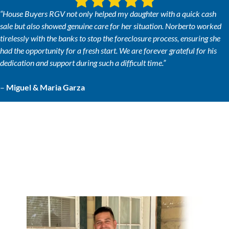
“House Buyers RGV not only helped my daughter with a quick cash
sale but also showed genuine care for her situation. Norberto worked
tirelessly with the banks to stop the foreclosure process, ensuring she
had the opportunity for a fresh start. We are forever grateful for his
dedication and support during such a difficult time.”
–
Miguel & Maria Garza