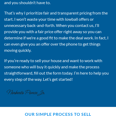
and you shouldn’t have to.
That’s why I prioritize fair and transparent pricing from the
start. I won’t waste your time with lowball offers or
unnecessary back-and-forth. When you contact us, I’ll
provide you with a fair price offer right away so you can
determine if we’re a good fit to make the deal work. In fact, I
can even give you an offer over the phone to get things
moving quickly.
If you’re ready to sell your house and want to work with
someone who will buy it quickly and make the process
straightforward, fill out the form today. I’m here to help you
every step of the way. Let’s get started!
OUR SIMPLE PROCESS TO SELL