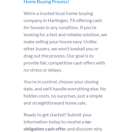
Home Buying Process!
We’re a trusted local home-buying
company in Harlingen, TX offering cash
for houses in any condition. If you’re
looking for a fast and reliable solution, we
make selling your house easy. Unlike
other buyers, we won’t lowball you or
drag out the process. Our goal is to
provide fair, competitive cash offers with
no stress or delays.
You’re in control, choose your closing
date, and we’ll handle everything else. No
hidden costs, no surprises, just a simple
and straightforward home sale.
Ready to get started? Submit your
information today to receive a
no-
obligation cash offer
and discover why