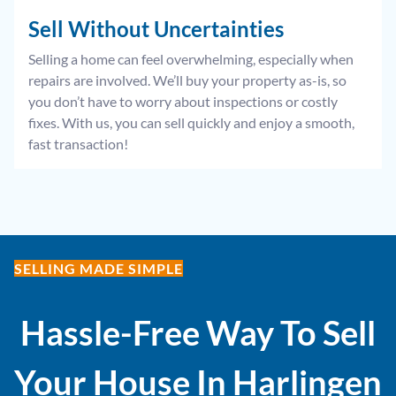
Sell Without
Uncertainties
Selling a home can feel overwhelming, especially when
repairs are involved. We’ll buy your property as-is, so
you don’t have to worry about inspections or costly
fixes. With us, you can sell quickly and enjoy a smooth,
fast transaction!
SELLING MADE SIMPLE
Hassle-Free Way To Sell
Your House In
Harlingen