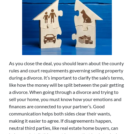
As you close the deal, you should learn about the county
rules and court requirements governing selling property
during a divorce. It’s important to clarify the sale’s terms,
like how the money will be split between the pair getting
a divorce. When going through a divorce and trying to
sell your home, you must know how your emotions and
finances are connected to your partner’s. Good
communication helps both sides clear their wants,
making it easier to agree. If disagreements happen,
neutral third parties, like real estate home buyers, can