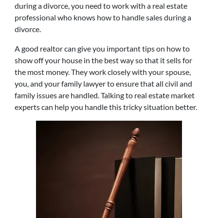
during a divorce, you need to work with a real estate
professional who knows how to handle sales during a
divorce.
A good realtor can give you important tips on how to
show off your house in the best way so that it sells for
the most money. They work closely with your spouse,
you, and your family lawyer to ensure that all civil and
family issues are handled. Talking to real estate market
experts can help you handle this tricky situation better.