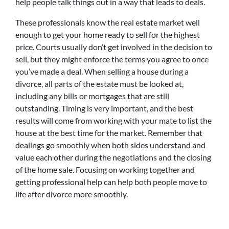
help people talk things out in a way that leads to deals.
These professionals know the real estate market well
enough to get your home ready to sell for the highest
price. Courts usually don’t get involved in the decision to
sell, but they might enforce the terms you agree to once
you’ve made a deal. When selling a house during a
divorce, all parts of the estate must be looked at,
including any bills or mortgages that are still
outstanding. Timing is very important, and the best
results will come from working with your mate to list the
house at the best time for the market. Remember that
dealings go smoothly when both sides understand and
value each other during the negotiations and the closing
of the home sale. Focusing on working together and
getting professional help can help both people move to
life after divorce more smoothly.