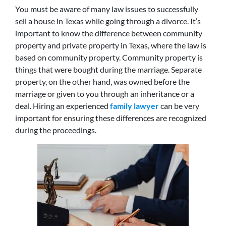
You must be aware of many law issues to successfully
sell a house in Texas while going through a divorce. It’s
important to know the difference between community
property and private property in Texas, where the law is
based on community property. Community property is
things that were bought during the marriage. Separate
property, on the other hand, was owned before the
marriage or given to you through an inheritance or a
deal. Hiring an experienced
family lawyer
can be very
important for ensuring these differences are recognized
during the proceedings.