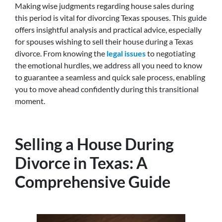
Making wise judgments regarding house sales during
this period is vital for divorcing Texas spouses. This guide
offers insightful analysis and practical advice, especially
for spouses wishing to sell their house during a Texas
divorce. From knowing the
legal issues
to negotiating
the emotional hurdles, we address all you need to know
to guarantee a seamless and quick sale process, enabling
you to move ahead confidently during this transitional
moment.
Selling a House During
Divorce in Texas: A
Comprehensive Guide