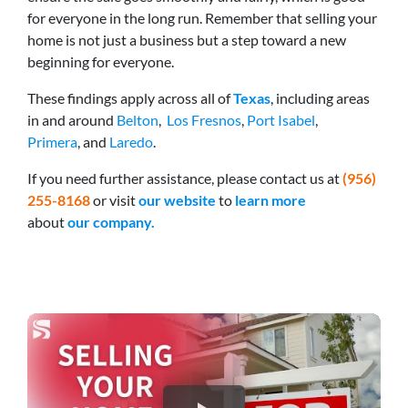
for everyone in the long run. Remember that selling your
home is not just a business but a step toward a new
beginning for everyone.
These findings apply across all of
Texas
, including areas
in and around
Belton
,
Los Fresnos
,
Port Isabel
,
Primera
, and
Laredo
.
If you need further assistance, please
contact us at
(956)
255-8168
or visit
our website
to
learn more
about
our company.