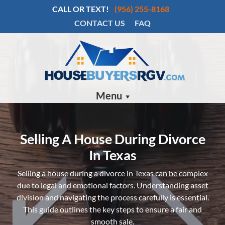
CALL OR TEXT!
(956) 255-8168
CONTACT US
FAQ
Menu
Selling A House During Divorce
In Texas
Selling a house during a divorce in Texas can be complex
due to legal and emotional factors. Understanding asset
division and navigating the process carefully is essential.
This guide outlines the key steps to ensure a fair and
smooth sale.