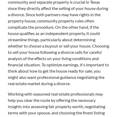
community and separate property is crucial in Texas
since they directly affect the selling of your house during
a divorce. Since both partners may have rights in the
property house, community property rules often
complicate the procedure. On the other hand, if the
house qualifies as an independent property, it could
streamline things, particularly about determining
whether to choose a buyout or sell your house. Choosing
to sell your house following a divorce calls for careful
analysis of the effects on your living conditions and
financial situation. To optimize earnings, it’s important to
think about how to get the house ready for sale; you
might also want professional guidance negotiating the
real estate market during a divorce.
Working with seasoned real estate professionals may
help you clear the route by offering the necessary
insights into assessing fair property worth, negotiating
terms with your spouse, and choosing the finest listing