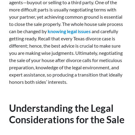
agents—buyout or selling to a third party. One of the
more difficult parts is usually negotiating terms with
your partner, yet achieving common ground is essential
to close the sale properly. The whole house sale process
can be changed by
knowing legal issues
and carefully
getting ready. Recall that every Texas divorce case is
different; hence, the best advice is crucial to make sure
you are making wise judgments. Ultimately, negotiating
the sale of your house after divorce calls for meticulous
preparation, knowledge of the legal environment, and
expert assistance, so producing a transition that ideally
honors both sides’ interests.
Understanding the Legal
Considerations for the Sale