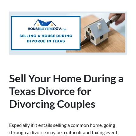
Sell Your Home During a
Texas Divorce for
Divorcing Couples
Especially if it entails selling a common home, going
through a divorce may be a difficult and taxing event.