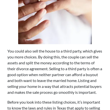
You could also sell the house to a third party, which gives
you more choices. By doing this, the couple can sell the
assets and split the money according to the terms of
their divorce agreement. Selling to a third party is often a
good option when neither partner can afford a buyout
and both want to leave the married home. Listing and
selling your home in a way that attracts potential buyers
and makes the sale process go smoothly is important.
Before you look into these listing choices, it’s important
to know the laws and rules in Texas that apply to selling