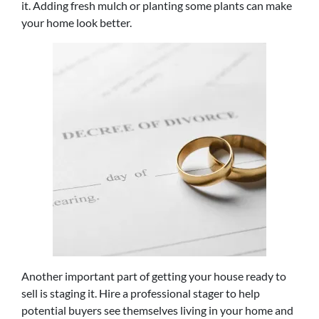
it. Adding fresh mulch or planting some plants can make
your home look better.
Another important part of getting your house ready to
sell is staging it. Hire a professional stager to help
potential buyers see themselves living in your home and