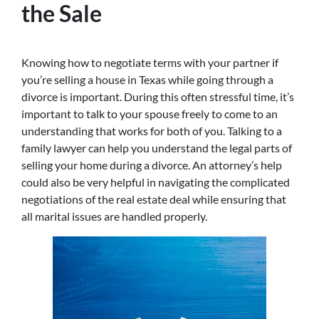
the Sale
Knowing how to negotiate terms with your partner if
you’re selling a house in Texas while going through a
divorce is important. During this often stressful time, it’s
important to talk to your spouse freely to come to an
understanding that works for both of you. Talking to a
family lawyer can help you understand the legal parts of
selling your home during a divorce. An attorney’s help
could also be very helpful in navigating the complicated
negotiations of the real estate deal while ensuring that
all marital issues are handled properly.