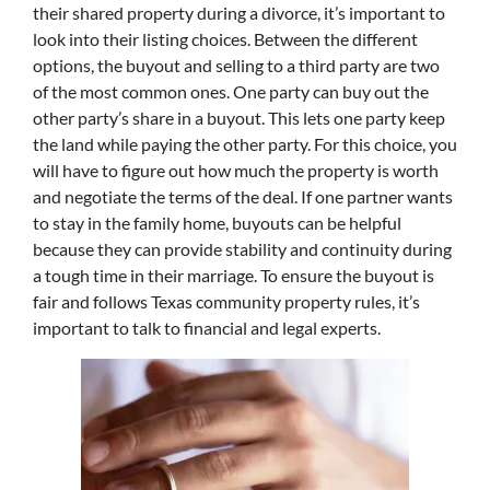
their shared property during a divorce, it’s important to
look into their listing choices. Between the different
options, the buyout and selling to a third party are two
of the most common ones. One party can buy out the
other party’s share in a buyout. This lets one party keep
the land while paying the other party. For this choice, you
will have to figure out how much the property is worth
and negotiate the terms of the deal. If one partner wants
to stay in the family home, buyouts can be helpful
because they can provide stability and continuity during
a tough time in their marriage. To ensure the buyout is
fair and follows Texas community property rules, it’s
important to talk to financial and legal experts.