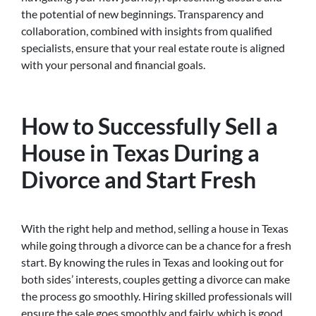
the potential of new beginnings. Transparency and
collaboration, combined with insights from qualified
specialists, ensure that your real estate route is aligned
with your personal and financial goals.
How to Successfully Sell a
House in Texas During a
Divorce and Start Fresh
With the right help and method, selling a house in Texas
while going through a divorce can be a chance for a fresh
start. By knowing the rules in Texas and looking out for
both sides’ interests, couples getting a divorce can make
the process go smoothly. Hiring skilled professionals will
ensure the sale goes smoothly and fairly, which is good