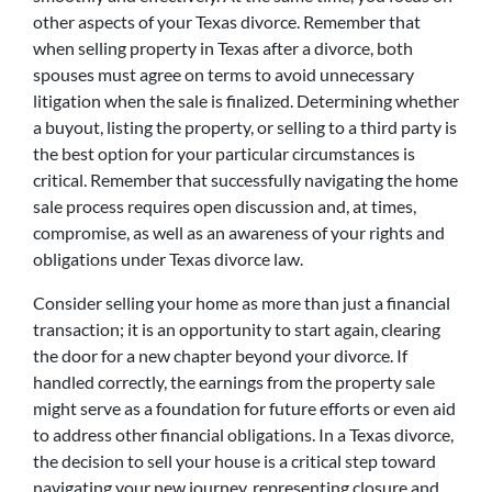
other aspects of your Texas divorce. Remember that
when selling property in Texas after a divorce, both
spouses must agree on terms to avoid unnecessary
litigation when the sale is finalized. Determining whether
a buyout, listing the property, or selling to a third party is
the best option for your particular circumstances is
critical. Remember that successfully navigating the home
sale process requires open discussion and, at times,
compromise, as well as an awareness of your rights and
obligations under Texas divorce law.
Consider selling your home as more than just a financial
transaction; it is an opportunity to start again, clearing
the door for a new chapter beyond your divorce. If
handled correctly, the earnings from the property sale
might serve as a foundation for future efforts or even aid
to address other financial obligations. In a Texas divorce,
the decision to sell your house is a critical step toward
navigating your new journey, representing closure and