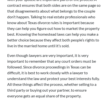
contract ensures that both sides are on the same page so
that disagreements about what belongs to the couple
don’t happen. Talking to real estate professionals who
know about Texas divorce rules is important because
they can help you figure out how to market the property
best. Knowing the homestead laws can help you make a
better choice because they affect both people’s rights to
live in the married home until it’s sold.
Even though lawyers are very important, it is very
important to remember that any court orders must be
followed. Since divorce proceedings in Texas can be
difficult, it is best to work closely with a lawyer to
understand the law and protect your best interests fully.
All these things affect the process, whether selling to a
third party or buying out your partner, to ensure
everyone gets an equal share of the property.