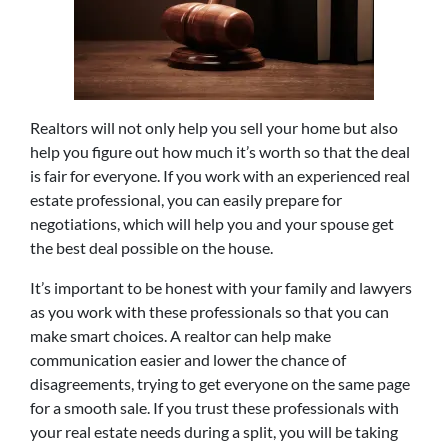
Realtors will not only help you sell your home but also
help you figure out how much it’s worth so that the deal
is fair for everyone. If you work with an experienced real
estate professional, you can easily prepare for
negotiations, which will help you and your spouse get
the best deal possible on the house.
It’s important to be honest with your family and lawyers
as you work with these professionals so that you can
make smart choices. A realtor can help make
communication easier and lower the chance of
disagreements, trying to get everyone on the same page
for a smooth sale. If you trust these professionals with
your real estate needs during a split, you will be taking