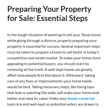
Preparing Your Property
for Sale: Essential Steps
In the tough situation of wanting to sell your Texas home
while going through a divorce, properly preparing your
property is essential for success. Several important steps
must be taken to prepare a home to sell faster in today’s
competitive real estate market. To make your home more
appealing to potential buyers, you should start by
removing all the trash. A well-kept home can greatly
affect how people first feel about it. Afterward, taking
care of any fixes or improvements your home needs
would be best. Taking necessary steps, like fixing taps
that leak or painting the walls, will make your home look
better and raise its value. Make your
home’s exterior
look nice and well-kept so potential sellers are drawn to