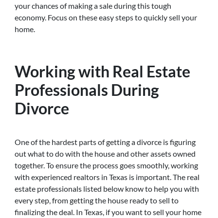
your chances of making a sale during this tough
economy. Focus on these easy steps to quickly sell your
home.
Working with Real Estate
Professionals During
Divorce
One of the hardest parts of getting a divorce is figuring
out what to do with the house and other assets owned
together. To ensure the process goes smoothly, working
with experienced realtors in Texas is important. The real
estate professionals listed below know to help you with
every step, from getting the house ready to sell to
finalizing the deal. In Texas, if you want to sell your home