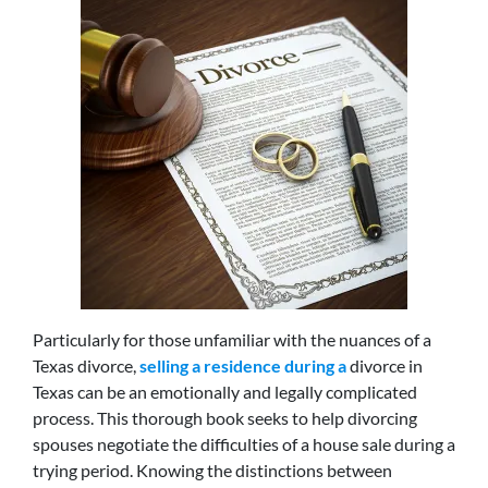
Particularly for those unfamiliar with the nuances of a
Texas divorce,
selling a residence during a
divorce in
Texas can be an emotionally and legally complicated
process. This thorough book seeks to help divorcing
spouses negotiate the difficulties of a house sale during a
trying period. Knowing the distinctions between