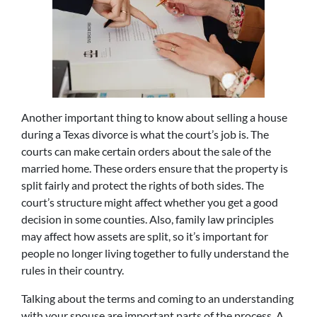
Another important thing to know about selling a house
during a Texas divorce is what the court’s job is. The
courts can make certain orders about the sale of the
married home. These orders ensure that the property is
split fairly and protect the rights of both sides. The
court’s structure might affect whether you get a good
decision in some counties. Also, family law principles
may affect how assets are split, so it’s important for
people no longer living together to fully understand the
rules in their country.
Talking about the terms and coming to an understanding
with your spouse are important parts of the process. A