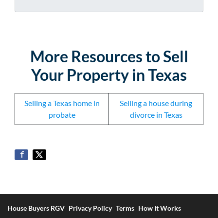
d
*
d
r
e
s
More
Resources to Sell
s
Your Property in Texas
*
Selling a Texas home in
Selling a house during
probate
divorce in Texas
House Buyers RGV
Privacy Policy
Terms
How It Works