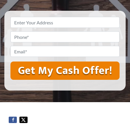
Property
Address
*
Phone
*
Email
*