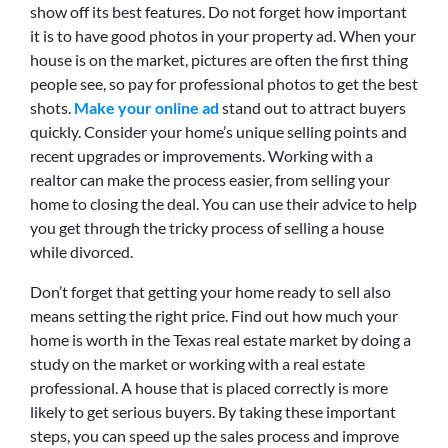
show off its best features. Do not forget how important
it is to have good photos in your property ad. When your
house is on the market, pictures are often the first thing
people see, so pay for professional photos to get the best
shots.
Make your online ad
stand out to attract buyers
quickly. Consider your home’s unique selling points and
recent upgrades or improvements. Working with a
realtor can make the process easier, from selling your
home to closing the deal. You can use their advice to help
you get through the tricky process of selling a house
while divorced.
Don’t forget that getting your home ready to sell also
means setting the right price. Find out how much your
home is worth in the Texas real estate market by doing a
study on the market or working with a real estate
professional. A house that is placed correctly is more
likely to get serious buyers. By taking these important
steps, you can speed up the sales process and improve