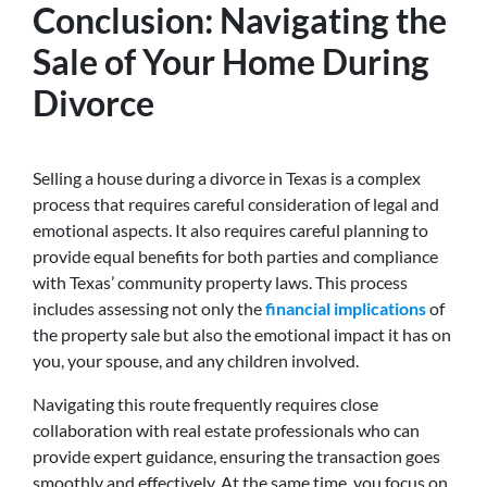
Conclusion: Navigating the
Sale of Your Home During
Divorce
Selling a house during a divorce in Texas is a complex
process that requires careful consideration of legal and
emotional aspects.
It also requires careful planning to
provide equal benefits for both parties and compliance
with Texas’ community property laws. This
process
includes assessing not only the
financial implications
of
the property sale but also the emotional impact it has on
you, your spouse, and any children involved.
Navigating this route frequently requires close
collaboration with real estate professionals who can
provide expert guidance, ensuring the transaction goes
smoothly and effectively. At the same time, you focus on