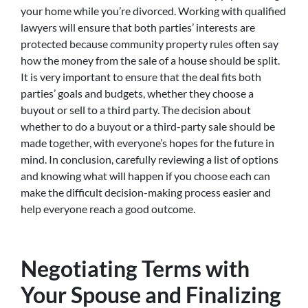
your home while you’re divorced. Working with qualified
lawyers will ensure that both parties’ interests are
protected because community property rules often say
how the money from the sale of a house should be split.
It is very important to ensure that the deal fits both
parties’ goals and budgets, whether they choose a
buyout or sell to a third party. The decision about
whether to do a buyout or a third-party sale should be
made together, with everyone’s hopes for the future in
mind. In conclusion, carefully reviewing a list of options
and knowing what will happen if you choose each can
make the difficult decision-making process easier and
help everyone reach a good outcome.
Negotiating Terms with
Your Spouse and Finalizing