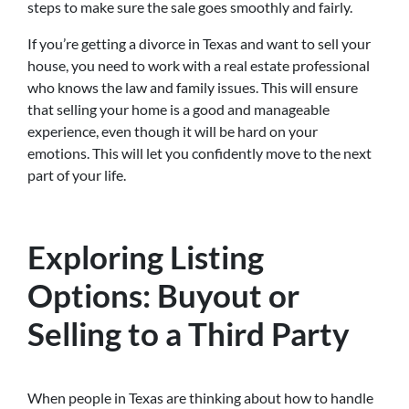
steps to make sure the sale goes smoothly and fairly.
If you’re getting a divorce in Texas and want to sell your
house, you need to work with a real estate professional
who knows the law and family issues. This will ensure
that selling your home is a good and manageable
experience, even though it will be hard on your
emotions. This will let you confidently move to the next
part of your life.
Exploring Listing
Options: Buyout or
Selling to a Third Party
When people in Texas are thinking about how to handle