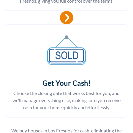
Fresnos, giving you full control over the terms.
Get Your Cash!
Choose the closing date that works best for you, and
we’ll manage everything else, making sure you receive
cash for your home quickly and effortlessly.
We buy houses in Los Fresnos for cash, eliminating the