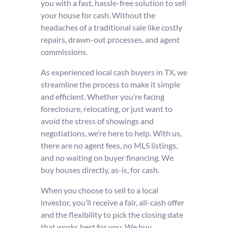
you with a fast, hassle-free solution to sell
your house for cash. Without the
headaches of a traditional sale like costly
repairs, drawn-out processes, and agent
commissions.
As experienced local cash buyers in TX, we
streamline the process to make it simple
and efficient. Whether you’re facing
foreclosure, relocating, or just want to
avoid the stress of showings and
negotiations, we’re here to help. With us,
there are no agent fees, no MLS listings,
and no waiting on buyer financing. We
buy houses directly, as-is, for cash.
When you choose to sell to a local
investor, you’ll receive a fair, all-cash offer
and the flexibility to pick the closing date
that works best for you. We buy