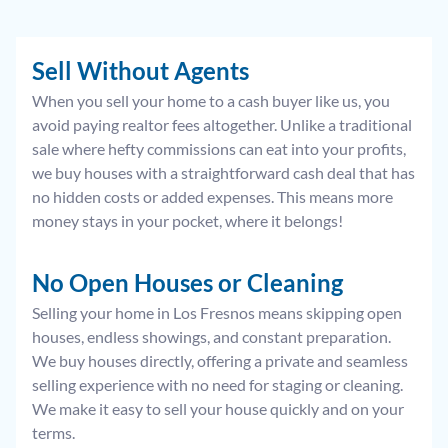
Sell Without Agents
When you sell your home to a cash buyer like us, you
avoid paying realtor fees altogether. Unlike a traditional
sale where hefty commissions can eat into your profits,
we buy houses with a straightforward cash deal that has
no hidden costs or added expenses. This means more
money stays in your pocket, where it belongs!
No Open Houses or Cleaning
Selling your home in Los Fresnos means skipping open
houses, endless showings, and constant preparation.
We buy houses directly, offering a private and seamless
selling experience with no need for staging or cleaning.
We make it easy to sell your house quickly and on your
terms.