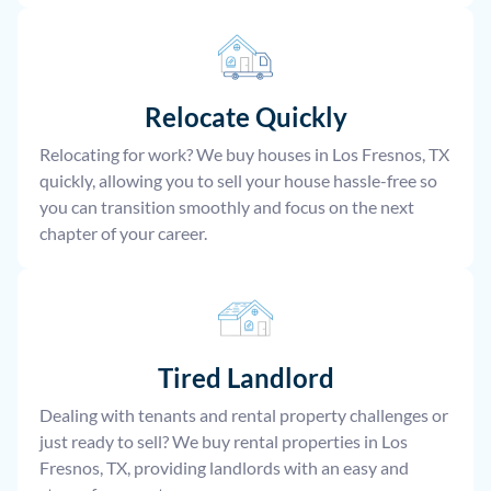
Relocate
Quickly
Relocating for work? We buy houses in Los Fresnos, TX
quickly, allowing you to sell your house hassle-free so
you can transition smoothly and focus on the next
chapter of your career.
Tired Landlord
Dealing with tenants and rental property challenges or
just ready to sell? We buy rental properties in Los
Fresnos, TX, providing landlords with an easy and