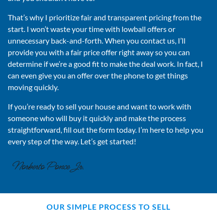
That’s why I prioritize fair and transparent pricing from the
start. I won’t waste your time with lowball offers or
unnecessary back-and-forth. When you contact us, I’ll
provide you with a fair price offer right away so you can
determine if we’re a good fit to make the deal work. In fact, I
can even give you an offer over the phone to get things
moving quickly.
If you’re ready to sell your house and want to work with
someone who will buy it quickly and make the process
straightforward, fill out the form today. I’m here to help you
every step of the way. Let’s get started!
OUR SIMPLE PROCESS TO SELL