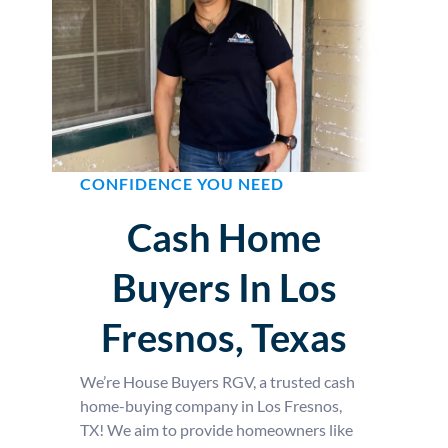
CONFIDENCE YOU NEED
Cash Home
Buyers In Los
Fresnos, Texas
We’re House Buyers RGV, a trusted cash
home-buying company in Los Fresnos,
TX! We aim to provide homeowners like