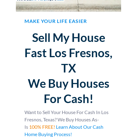
MAKE YOUR LIFE EASIER
Sell My House
Fast Los Fresnos,
TX
We Buy Houses
For Cash!
Want to Sell Your House For Cash In Los
Fresnos, Texas? We Buy Houses As-
Is
100% FREE!
Learn About Our Cash
Home Buying Process!