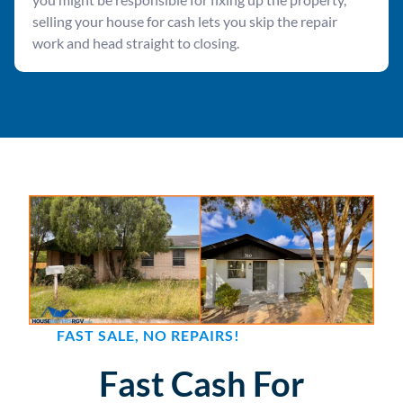
selling your house for cash lets you skip the repair
work and head straight to closing.
FAST SALE, NO REPAIRS!
Fast Cash For