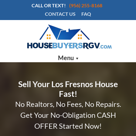
CALL OR TEXT!
(956) 255-8168
CONTACT US
FAQ
Menu
Sell Your Los Fresnos House
Fast!
No Realtors, No Fees, No Repairs.
Get Your No-Obligation CASH
OFFER Started Now!