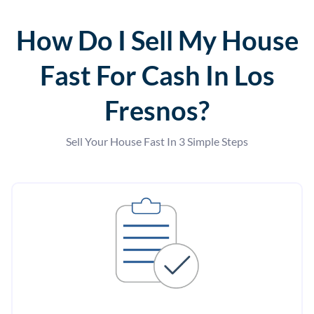
How Do I Sell My House
Fast For Cash In Los
Fresnos?
Sell Your House Fast In 3 Simple Steps