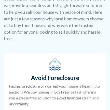
we provide a seamless and straightforward solution
to help you sell your house with peace of mind. Here
are just a few reasons why local homeowners choose
us to buy their house and why we’re the trusted
option for anyone looking to sell quickly and hassle-
free.
Avoid Foreclosure
Facing foreclosure or worried your house is heading to
auction? We buy houses in Los Fresnos fast, offering
you a stress-free solution to avoid financial strain and
uncertainty.