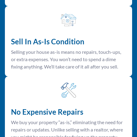
Sell In As-Is Condition
Selling your house as-is means no repairs, touch-ups,
or extra expenses. You won’t need to spend a dime
fixing anything. We’ll take care of it all after you sell.
No Expensive Repairs
We buy your property “as-is,” eliminating the need for
repairs or updates. Unlike selling with a realtor, where
you might be responsible for fixing up the property,