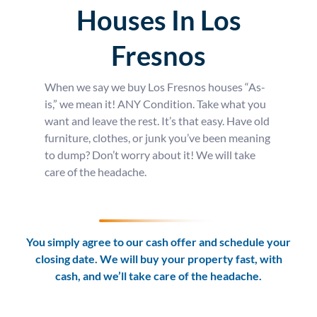
Houses In Los
Fresnos
When we say we buy Los Fresnos houses “As-
is,” we mean it! ANY Condition. Take what you
want and leave the rest. It’s that easy. Have old
furniture, clothes, or junk you’ve been meaning
to dump? Don’t worry about it! We will take
care of the headache.
You simply agree to our cash offer and schedule your
closing date. We will buy your property fast, with
cash, and we’ll take care of the headache.