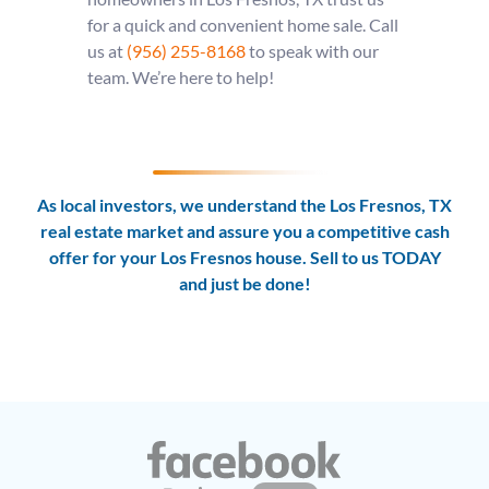
for a quick and convenient home sale. Call
us at
(956) 255-8168
to speak with our
team. We’re here to help!
As local investors, we understand the Los Fresnos, TX
real estate market and assure you a competitive cash
offer for your Los Fresnos house. Sell to us TODAY
and
just be done!