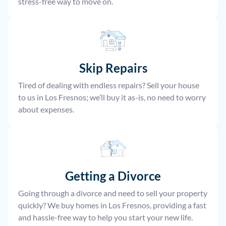
stress-free way to move on.
Skip Repairs
Tired of dealing with endless repairs? Sell your house
to us in Los Fresnos; we’ll buy it as-is, no need to worry
about expenses.
Getting a Divorce
Going through a divorce and need to sell your property
quickly? We buy homes in Los Fresnos, providing a fast
and hassle-free way to help you start your new life.