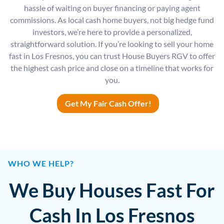
hassle of waiting on buyer financing or paying agent
commissions. As local cash home buyers, not big hedge fund
investors, we’re here to provide a personalized,
straightforward solution. If you’re looking to sell your home
fast in Los Fresnos, you can trust House Buyers RGV to offer
the highest cash price and close on a timeline that works for
you.
Get My Fair Cash Offer!
WHO WE HELP?
We Buy Houses Fast For
Cash In Los Fresnos