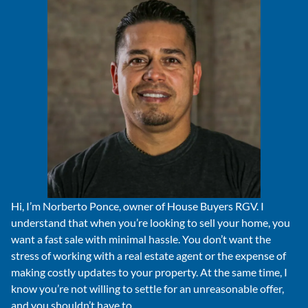
Hi, I’m Norberto Ponce, owner of House Buyers RGV. I
understand that when you’re looking to sell your home, you
want a fast sale with minimal hassle. You don’t want the
stress of working with a real estate agent or the expense of
making costly updates to your property. At the same time, I
know you’re not willing to settle for an unreasonable offer,
and you shouldn’t have to.