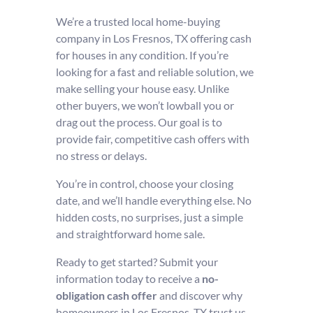
We’re a trusted local home-buying
company in Los Fresnos, TX offering cash
for houses in any condition. If you’re
looking for a fast and reliable solution, we
make selling your house easy. Unlike
other buyers, we won’t lowball you or
drag out the process. Our goal is to
provide fair, competitive cash offers with
no stress or delays.
You’re in control, choose your closing
date, and we’ll handle everything else. No
hidden costs, no surprises, just a simple
and straightforward home sale.
Ready to get started? Submit your
information today to receive a
no-
obligation cash offer
and discover why
homeowners in Los Fresnos, TX trust us