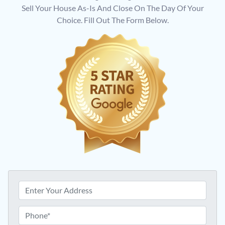
Sell Your House As-Is And Close On The Day Of Your
Choice. Fill Out The Form Below.
P
r
o
P
p
h