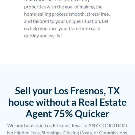
properties with the goal of making the
home-selling process smooth, stress-free,
and tailored to your unique situation. Let
us help you turn your home into cash
quickly and easily!
Sell your Los Fresnos, TX
house without a Real Estate
Agent 75% Quicker
We buy houses in Los Fresnos, Texas in ANY CONDITION.
No Hidden Fees, Showings, Closing Costs, or Commissions.