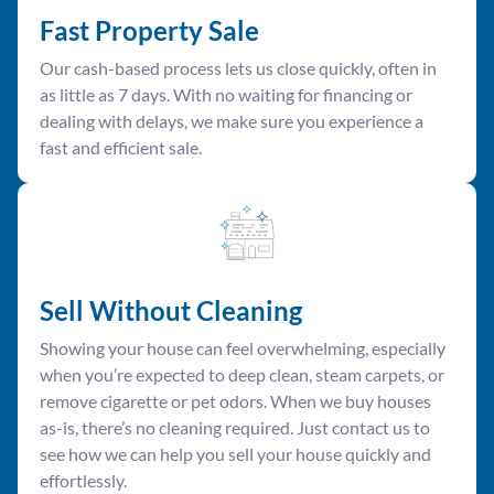
Fast Property Sale
Our cash-based process lets us close quickly, often in
as little as 7 days. With no waiting for financing or
dealing with delays, we make sure you experience a
fast and efficient sale.
Sell Without Cleaning
Showing your house can feel overwhelming, especially
when you’re expected to deep clean, steam carpets, or
remove cigarette or pet odors. When we buy houses
as-is, there’s no cleaning required. Just contact us to
see how we can help you sell your house quickly and
effortlessly.