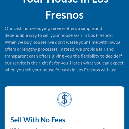
Fresnos
Our cash home-buying service offers a simple and
dependable way to sell your house as-is in Los Fresnos.
When we buy houses, we don’t waste your time with lowball
offers or lengthy processes. Instead, we provide fair and
transparent cash offers, giving you the flexibility to decide if
our service is the right fit for you. Here’s what you can expect
when you sell your house for cash in Los Fresnos with us:
Sell With No Fees