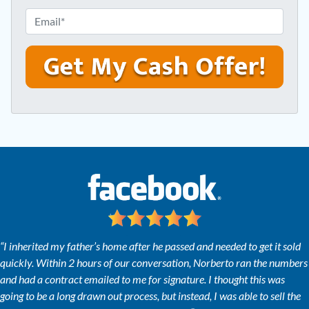
e
o
E
r
n
m
t
e
a
y
*
i
A
l
d
*
d
r
e
s
s
*
“I inherited my father’s home after he passed and needed to get it sold
quickly. Within 2 hours of our conversation, Norberto ran the numbers
and had a contract emailed to me for signature. I thought this was
going to be a long drawn out process, but instead, I was able to sell the