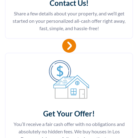
Contact Us
!
Share a few details about your property, and we’ll get
started on your personalized all-cash offer right away,
fast, simple, and hassle-free!
Get Your Offer
!
You’ll receive a fair cash offer with no obligations and
absolutely no hidden fees. We buy houses in Los