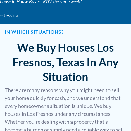
house to House Buyers RGV the same week.”
~
Jessica
IN WHICH SITUATIONS?
We Buy Houses Los
Fresnos, Texas In Any
Situation
There are many reasons why you might need to sell
your home quickly for cash, and we understand that
every homeowner’s situation is unique. We buy
houses in Los Fresnos under any circumstances.
Whether you’re dealing with a property that’s
become a burden or simply need a reliable way to sell,