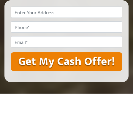
Property
Address
*
Phone
*
Email
*