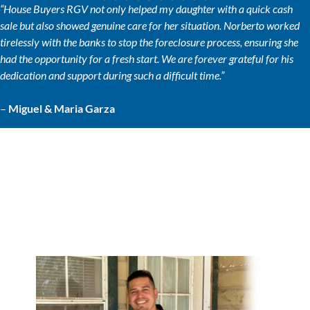
“House Buyers RGV not only helped my daughter with a quick cash
sale but also showed genuine care for her situation. Norberto worked
tirelessly with the banks to stop the foreclosure process, ensuring she
had the opportunity for a fresh start. We are forever grateful for his
dedication and support during such a difficult time.”
–
Miguel & Maria Garza