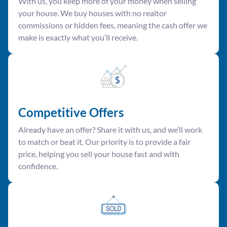
With us, you keep more of your money when selling
your house. We buy houses with no realtor
commissions or hidden fees, meaning the cash offer we
make is exactly what you’ll receive.
Competitive Offer
s
Already have an offer? Share it with us, and we’ll work
to match or beat it. Our priority is to provide a fair
price, helping you sell your house fast and with
confidence.