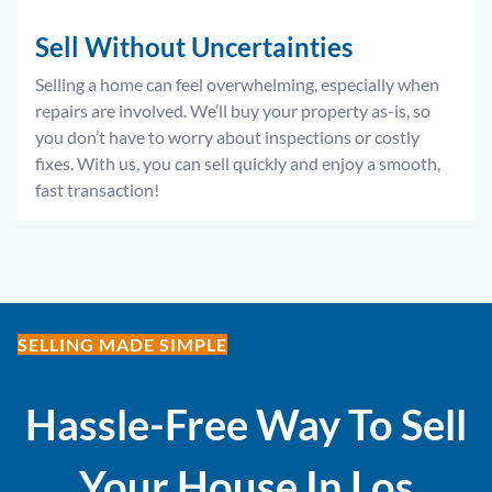
Sell Without
Uncertainties
Selling a home can feel overwhelming, especially when
repairs are involved. We’ll buy your property as-is, so
you don’t have to worry about inspections or costly
fixes. With us, you can sell quickly and enjoy a smooth,
fast transaction!
SELLING MADE SIMPLE
Hassle-Free Way To Sell
Your House In
Los