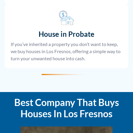
House
in Probate
If you’ve inherited a property you don’t want to keep,
we buy houses in Los Fresnos, offering a simple way to
turn your unwanted house into cash.
Best Company That Buys
Houses In Los Fresnos