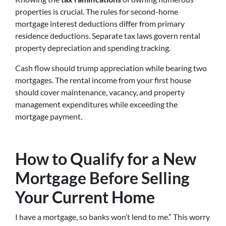
properties is crucial. The rules for second-home
mortgage interest deductions differ from primary
residence deductions. Separate tax laws govern rental
property depreciation and spending tracking.
Cash flow should trump appreciation while bearing two
mortgages. The rental income from your first house
should cover maintenance, vacancy, and property
management expenditures while exceeding the
mortgage payment.
How to Qualify for a New
Mortgage Before Selling
Your Current Home
I have a mortgage, so banks won’t lend to me.” This worry