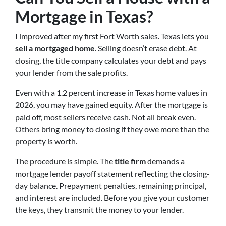
Mortgage in Texas?
I improved after my first Fort Worth sales. Texas lets you
sell a mortgaged home
. Selling doesn’t erase debt. At
closing, the title company calculates your debt and pays
your lender from the sale profits.
Even with a 1.2 percent increase in Texas home values in
2026, you may have gained equity. After the mortgage is
paid off, most sellers receive cash. Not all break even.
Others bring money to closing if they owe more than the
property is worth.
The procedure is simple. The
title firm
demands a
mortgage lender payoff statement reflecting the closing-
day balance. Prepayment penalties, remaining principal,
and interest are included. Before you give your customer
the keys, they transmit the money to your lender.