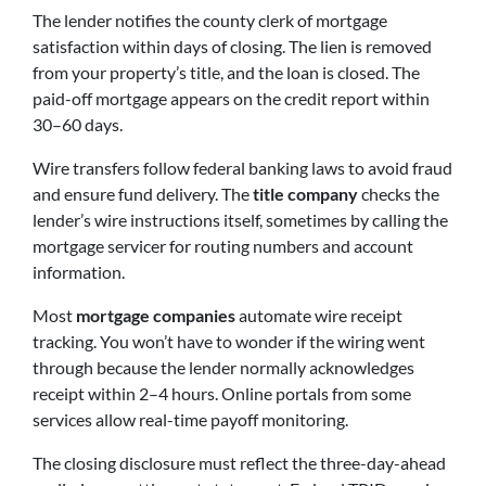
The lender notifies the county clerk of mortgage
satisfaction within days of closing. The lien is removed
from your property’s title, and the loan is closed. The
paid-off mortgage appears on the credit report within
30–60 days.
Wire transfers follow federal banking laws to avoid fraud
and ensure fund delivery. The
title company
checks the
lender’s wire instructions itself, sometimes by calling the
mortgage servicer for routing numbers and account
information.
Most
mortgage companies
automate wire receipt
tracking. You won’t have to wonder if the wiring went
through because the lender normally acknowledges
receipt within 2–4 hours. Online portals from some
services allow real-time payoff monitoring.
The closing disclosure must reflect the three-day-ahead