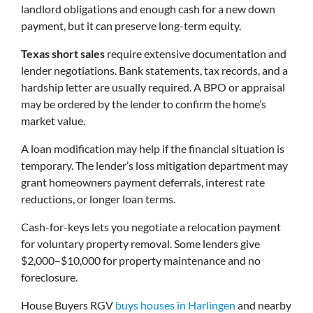
landlord obligations and enough cash for a new down
payment, but it can preserve long-term equity.
Texas short sales
require extensive documentation and
lender negotiations. Bank statements, tax records, and a
hardship letter are usually required. A BPO or appraisal
may be ordered by the lender to confirm the home’s
market value.
A loan modification may help if the financial situation is
temporary. The lender’s loss mitigation department may
grant homeowners payment deferrals, interest rate
reductions, or longer loan terms.
Cash-for-keys lets you negotiate a relocation payment
for voluntary property removal. Some lenders give
$2,000–$10,000 for property maintenance and no
foreclosure.
House Buyers RGV
buys houses in Harlingen
and nearby