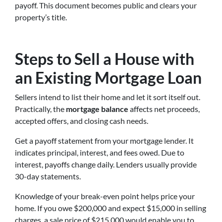
payoff. This document becomes public and clears your
property’s title.
Steps to Sell a House with
an Existing Mortgage Loan
Sellers intend to list their home and let it sort itself out.
Practically, the
mortgage balance
affects net proceeds,
accepted offers, and closing cash needs.
Get a payoff statement from your mortgage lender. It
indicates principal, interest, and fees owed. Due to
interest, payoffs change daily. Lenders usually provide
30-day statements.
Knowledge of your break-even point helps price your
home. If you owe $200,000 and expect $15,000 in selling
charges, a sale price of $215,000 would enable you to