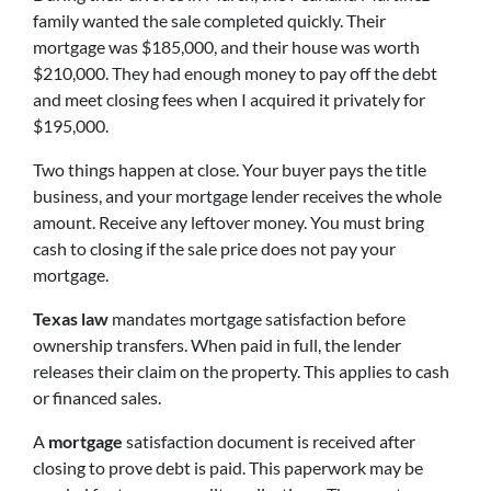
family wanted the sale completed quickly. Their
mortgage was $185,000, and their house was worth
$210,000. They had enough money to pay off the debt
and meet closing fees when I acquired it privately for
$195,000.
Two things happen at close. Your buyer pays the title
business, and your mortgage lender receives the whole
amount. Receive any leftover money. You must bring
cash to closing if the sale price does not pay your
mortgage.
Texas law
mandates mortgage satisfaction before
ownership transfers. When paid in full, the lender
releases their claim on the property. This applies to cash
or financed sales.
A
mortgage
satisfaction document is received after
closing to prove debt is paid. This paperwork may be