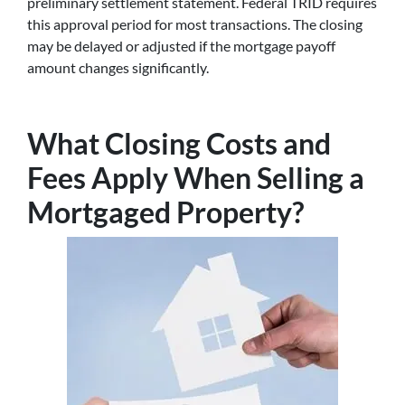
preliminary settlement statement. Federal TRID requires
this approval period for most transactions. The closing
may be delayed or adjusted if the mortgage payoff
amount changes significantly.
What Closing Costs and
Fees Apply When Selling a
Mortgaged Property?