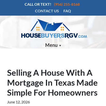
CALL OR TEXT!
(956) 255-8168
CONTACT US
FAQ
Menu
Selling A House With A
Mortgage In Texas Made
Simple For Homeowners
June 12, 2026