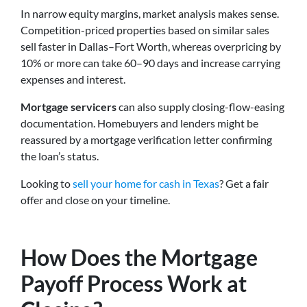
In narrow equity margins, market analysis makes sense.
Competition-priced properties based on similar sales
sell faster in Dallas–Fort Worth, whereas overpricing by
10% or more can take 60–90 days and increase carrying
expenses and interest.
Mortgage servicers
can also supply closing-flow-easing
documentation. Homebuyers and lenders might be
reassured by a mortgage verification letter confirming
the loan’s status.
Looking to
sell your home for cash in Texas
? Get a fair
offer and close on your timeline.
How Does the Mortgage
Payoff Process Work at