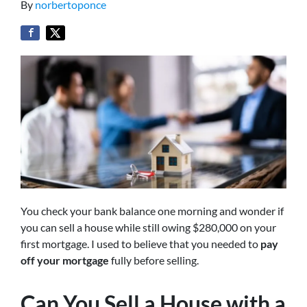
By
norbertoponce
You check your bank balance one morning and wonder if
you can sell a house while still owing $280,000 on your
first mortgage. I used to believe that you needed to
pay
off your mortgage
fully before selling.
Can You Sell a House with a