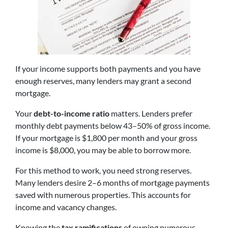
If your income supports both payments and you have
enough reserves, many lenders may grant a second
mortgage.
Your
debt-to-income ratio
matters. Lenders prefer
monthly debt payments below 43–50% of gross income.
If your mortgage is $1,800 per month and your gross
income is $8,000, you may be able to borrow more.
For this method to work, you need strong reserves.
Many lenders desire 2–6 months of mortgage payments
saved with numerous properties. This accounts for
income and vacancy changes.
Knowing the
tax ramifications
of owning numerous