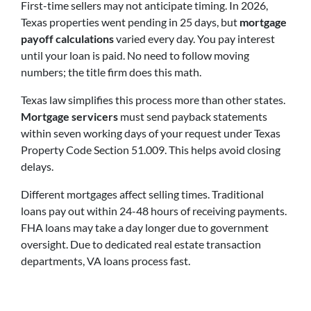
First-time sellers may not anticipate timing. In 2026,
Texas properties went pending in 25 days, but
mortgage
payoff calculations
varied every day. You pay interest
until your loan is paid. No need to follow moving
numbers; the title firm does this math.
Texas law simplifies this process more than other states.
Mortgage servicers
must send payback statements
within seven working days of your request under Texas
Property Code Section 51.009. This helps avoid closing
delays.
Different mortgages affect selling times. Traditional
loans pay out within 24-48 hours of receiving payments.
FHA loans may take a day longer due to government
oversight. Due to dedicated real estate transaction
departments, VA loans process fast.