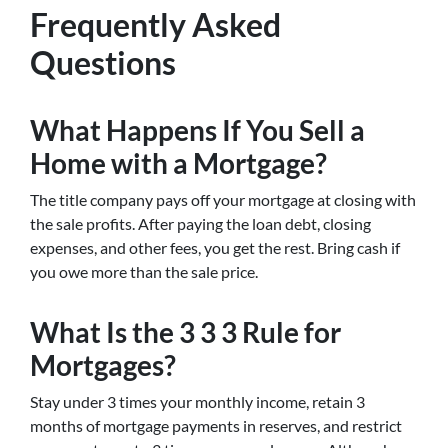
Frequently Asked
Questions
What Happens If You Sell a
Home with a Mortgage?
The title company pays off your mortgage at closing with
the sale profits. After paying the loan debt, closing
expenses, and other fees, you get the rest. Bring cash if
you owe more than the sale price.
What Is the 3 3 3 Rule for
Mortgages?
Stay under 3 times your monthly income, retain 3
months of mortgage payments in reserves, and restrict