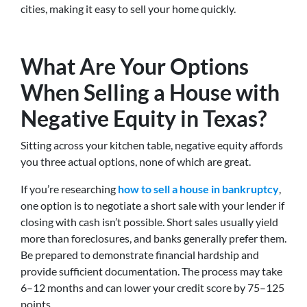
cities, making it easy to sell your home quickly.
What Are Your Options
When Selling a House with
Negative Equity in Texas?
Sitting across your kitchen table, negative equity affords
you three actual options, none of which are great.
If you’re researching
how to sell a house in bankruptcy
,
one option is to negotiate a short sale with your lender if
closing with cash isn’t possible. Short sales usually yield
more than foreclosures, and banks generally prefer them.
Be prepared to demonstrate financial hardship and
provide sufficient documentation. The process may take
6–12 months and can lower your credit score by 75–125
points.