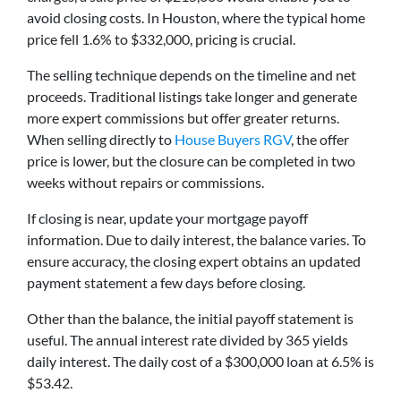
avoid closing costs. In Houston, where the typical home
price fell 1.6% to $332,000, pricing is crucial.
The selling technique depends on the timeline and net
proceeds. Traditional listings take longer and generate
more expert commissions but offer greater returns.
When selling directly to
House Buyers RGV
, the offer
price is lower, but the closure can be completed in two
weeks without repairs or commissions.
If closing is near, update your mortgage payoff
information. Due to daily interest, the balance varies. To
ensure accuracy, the closing expert obtains an updated
payment statement a few days before closing.
Other than the balance, the initial payoff statement is
useful. The annual interest rate divided by 365 yields
daily interest. The daily cost of a $300,000 loan at 6.5% is
$53.42.