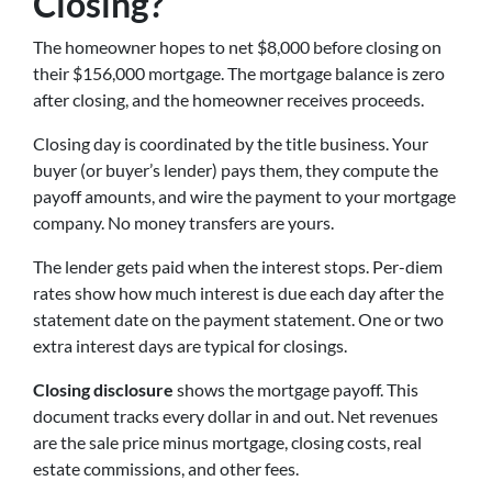
Closing?
The homeowner hopes to net $8,000 before closing on
their $156,000 mortgage. The mortgage balance is zero
after closing, and the homeowner receives proceeds.
Closing day is coordinated by the title business. Your
buyer (or buyer’s lender) pays them, they compute the
payoff amounts, and wire the payment to your mortgage
company. No money transfers are yours.
The lender gets paid when the interest stops. Per-diem
rates show how much interest is due each day after the
statement date on the payment statement. One or two
extra interest days are typical for closings.
Closing disclosure
shows the mortgage payoff. This
document tracks every dollar in and out. Net revenues
are the sale price minus mortgage, closing costs, real
estate commissions, and other fees.