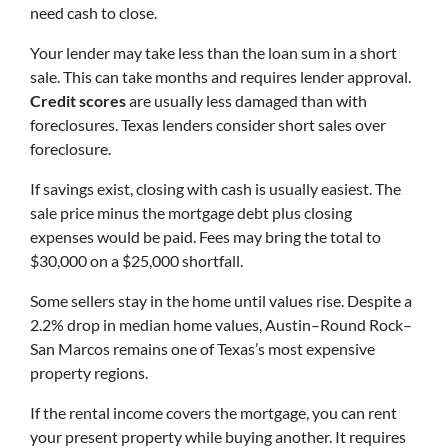
need cash to close.
Your lender may take less than the loan sum in a short
sale. This can take months and requires lender approval.
Credit scores
are usually less damaged than with
foreclosures. Texas lenders consider short sales over
foreclosure.
If savings exist, closing with cash is usually easiest. The
sale price minus the mortgage debt plus closing
expenses would be paid. Fees may bring the total to
$30,000 on a $25,000 shortfall.
Some sellers stay in the home until values rise. Despite a
2.2% drop in median home values, Austin–Round Rock–
San Marcos remains one of Texas’s most expensive
property regions.
If the rental income covers the mortgage, you can rent
your present property while buying another. It requires