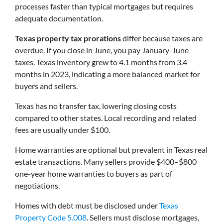
processes faster than typical mortgages but requires
adequate documentation.
Texas property tax prorations
differ because taxes are
overdue. If you close in June, you pay January-June
taxes. Texas inventory grew to 4.1 months from 3.4
months in 2023, indicating a more balanced market for
buyers and sellers.
Texas has no transfer tax, lowering closing costs
compared to other states. Local recording and related
fees are usually under $100.
Home warranties are optional but prevalent in Texas real
estate transactions. Many sellers provide $400–$800
one-year home warranties to buyers as part of
negotiations.
Homes with debt must be disclosed under
Texas
Property Code 5.008
. Sellers must disclose mortgages,