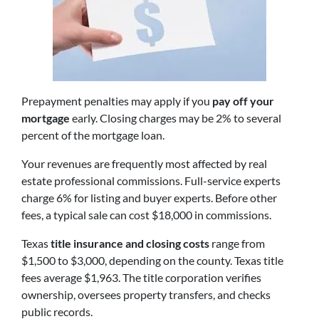
Prepayment penalties may apply if you
pay off your
mortgage
early. Closing charges may be 2% to several
percent of the mortgage loan.
Your revenues are frequently most affected by real
estate professional commissions. Full-service experts
charge 6% for listing and buyer experts. Before other
fees, a typical sale can cost $18,000 in commissions.
Texas
title insurance and closing costs
range from
$1,500 to $3,000, depending on the county. Texas title
fees average $1,963. The title corporation verifies
ownership, oversees property transfers, and checks
public records.