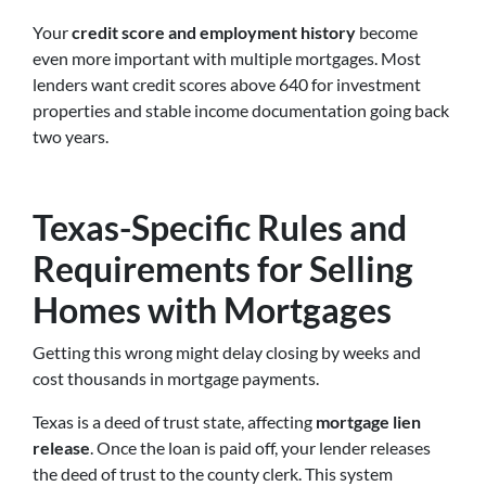
Your
credit score and employment history
become
even more important with multiple mortgages. Most
lenders want credit scores above 640 for investment
properties and stable income documentation going back
two years.
Texas-Specific Rules and
Requirements for Selling
Homes with Mortgages
Getting this wrong might delay closing by weeks and
cost thousands in mortgage payments.
Texas is a deed of trust state, affecting
mortgage lien
release
. Once the loan is paid off, your lender releases
the deed of trust to the county clerk. This system