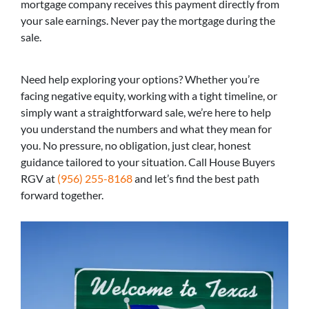
mortgage company receives this payment directly from
your sale earnings. Never pay the mortgage during the
sale.
Need help exploring your options? Whether you’re
facing negative equity, working with a tight timeline, or
simply want a straightforward sale, we’re here to help
you understand the numbers and what they mean for
you. No pressure, no obligation, just clear, honest
guidance tailored to your situation. Call House Buyers
RGV at
(956) 255-8168
and let’s find the best path
forward together.