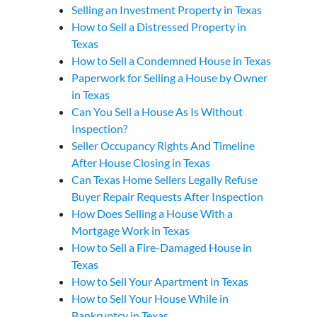
Selling an Investment Property in Texas
How to Sell a Distressed Property in
Texas
How to Sell a Condemned House in Texas
Paperwork for Selling a House by Owner
in Texas
Can You Sell a House As Is Without
Inspection?
Seller Occupancy Rights And Timeline
After House Closing in Texas
Can Texas Home Sellers Legally Refuse
Buyer Repair Requests After Inspection
How Does Selling a House With a
Mortgage Work in Texas
How to Sell a Fire-Damaged House in
Texas
How to Sell Your Apartment in Texas
How to Sell Your House While in
Bankruptcy in Texas