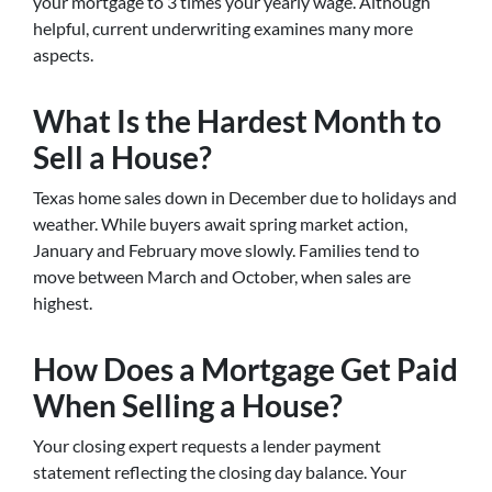
your mortgage to 3 times your yearly wage. Although
helpful, current underwriting examines many more
aspects.
What Is the Hardest Month to
Sell a House?
Texas home sales down in December due to holidays and
weather. While buyers await spring market action,
January and February move slowly. Families tend to
move between March and October, when sales are
highest.
How Does a Mortgage Get Paid
When Selling a House?
Your closing expert requests a lender payment
statement reflecting the closing day balance. Your