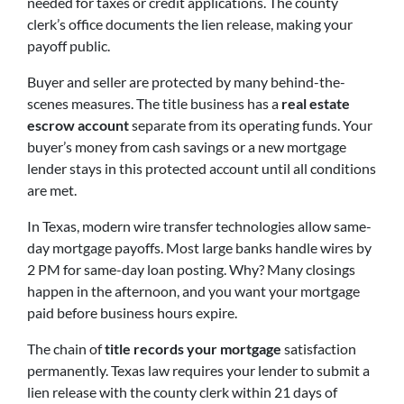
needed for taxes or credit applications. The county
clerk’s office documents the lien release, making your
payoff public.
Buyer and seller are protected by many behind-the-
scenes measures. The title business has a
real estate
escrow account
separate from its operating funds. Your
buyer’s money from cash savings or a new mortgage
lender stays in this protected account until all conditions
are met.
In Texas, modern wire transfer technologies allow same-
day mortgage payoffs. Most large banks handle wires by
2 PM for same-day loan posting. Why? Many closings
happen in the afternoon, and you want your mortgage
paid before business hours expire.
The chain of
title records your mortgage
satisfaction
permanently. Texas law requires your lender to submit a
lien release with the county clerk within 21 days of