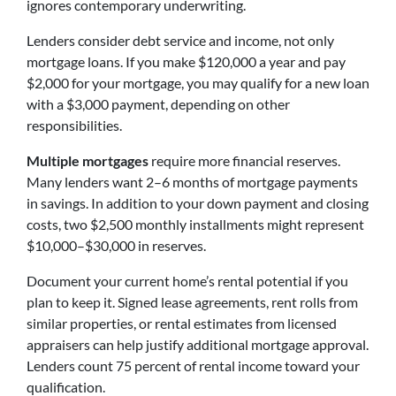
ignores contemporary underwriting.
Lenders consider debt service and income, not only
mortgage loans. If you make $120,000 a year and pay
$2,000 for your mortgage, you may qualify for a new loan
with a $3,000 payment, depending on other
responsibilities.
Multiple mortgages
require more financial reserves.
Many lenders want 2–6 months of mortgage payments
in savings. In addition to your down payment and closing
costs, two $2,500 monthly installments might represent
$10,000–$30,000 in reserves.
Document your current home’s rental potential if you
plan to keep it. Signed lease agreements, rent rolls from
similar properties, or rental estimates from licensed
appraisers can help justify additional mortgage approval.
Lenders count 75 percent of rental income toward your
qualification.