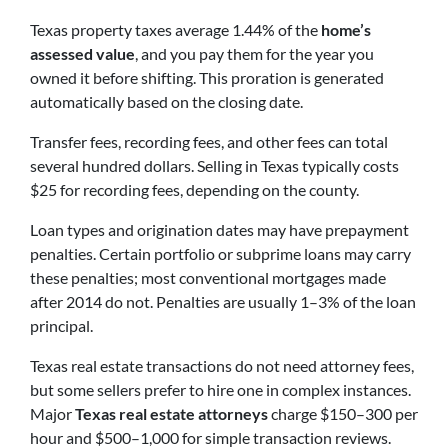
Texas property taxes average 1.44% of the
home’s
assessed value
, and you pay them for the year you
owned it before shifting. This proration is generated
automatically based on the closing date.
Transfer fees, recording fees, and other fees can total
several hundred dollars. Selling in Texas typically costs
$25 for recording fees, depending on the county.
Loan types and origination dates may have prepayment
penalties. Certain portfolio or subprime loans may carry
these penalties; most conventional mortgages made
after 2014 do not. Penalties are usually 1–3% of the loan
principal.
Texas real estate transactions do not need attorney fees,
but some sellers prefer to hire one in complex instances.
Major
Texas real estate attorneys
charge $150–300 per
hour and $500–1,000 for simple transaction reviews.