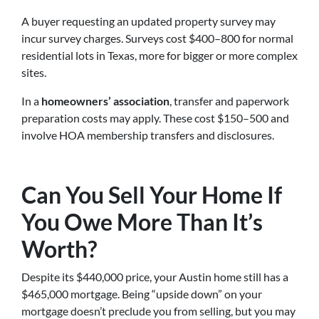
A buyer requesting an updated property survey may
incur survey charges. Surveys cost $400–800 for normal
residential lots in Texas, more for bigger or more complex
sites.
In a
homeowners’ association
, transfer and paperwork
preparation costs may apply. These cost $150–500 and
involve HOA membership transfers and disclosures.
Can You Sell Your Home If
You Owe More Than It’s
Worth?
Despite its $440,000 price, your Austin home still has a
$465,000 mortgage. Being “upside down” on your
mortgage doesn’t preclude you from selling, but you may