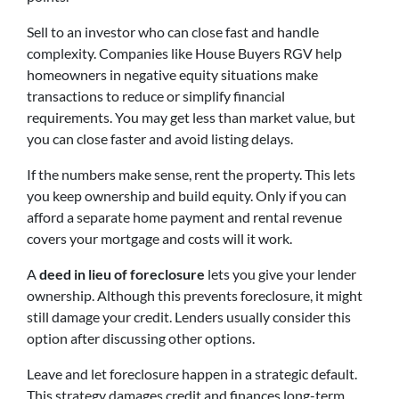
Sell to an investor who can close fast and handle
complexity. Companies like House Buyers RGV help
homeowners in negative equity situations make
transactions to reduce or simplify financial
requirements. You may get less than market value, but
you can close faster and avoid listing delays.
If the numbers make sense, rent the property. This lets
you keep ownership and build equity. Only if you can
afford a separate home payment and rental revenue
covers your mortgage and costs will it work.
A
deed in lieu of foreclosure
lets you give your lender
ownership. Although this prevents foreclosure, it might
still damage your credit. Lenders usually consider this
option after discussing other options.
Leave and let foreclosure happen in a strategic default.
This strategy damages credit and finances long-term.