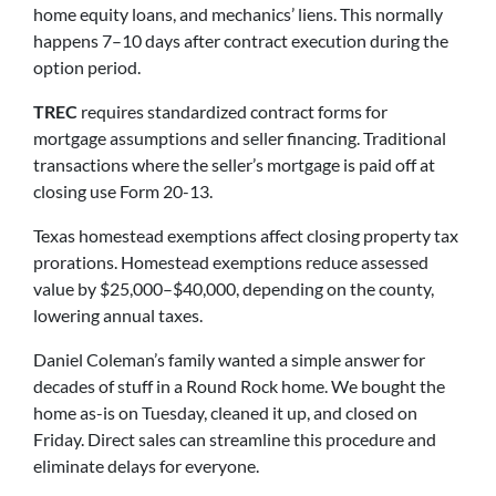
home equity loans, and mechanics’ liens. This normally
happens 7–10 days after contract execution during the
option period.
TREC
requires standardized contract forms for
mortgage assumptions and seller financing. Traditional
transactions where the seller’s mortgage is paid off at
closing use Form 20-13.
Texas homestead exemptions affect closing property tax
prorations. Homestead exemptions reduce assessed
value by $25,000–$40,000, depending on the county,
lowering annual taxes.
Daniel Coleman’s family wanted a simple answer for
decades of stuff in a Round Rock home. We bought the
home as-is on Tuesday, cleaned it up, and closed on
Friday. Direct sales can streamline this procedure and
eliminate delays for everyone.