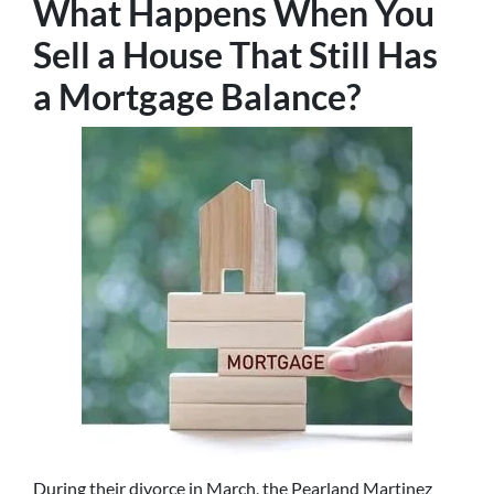
What Happens When You
Sell a House That Still Has
a Mortgage Balance?
During their divorce in March, the Pearland Martinez