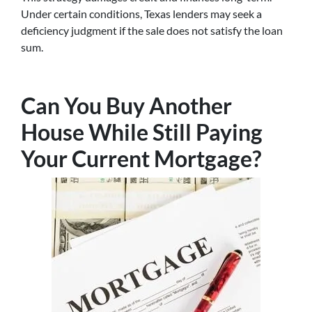
Under certain conditions, Texas lenders may seek a
deficiency judgment if the sale does not satisfy the loan
sum.
Can You Buy Another
House While Still Paying
Your Current Mortgage?