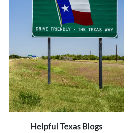
Helpful Texas Blogs