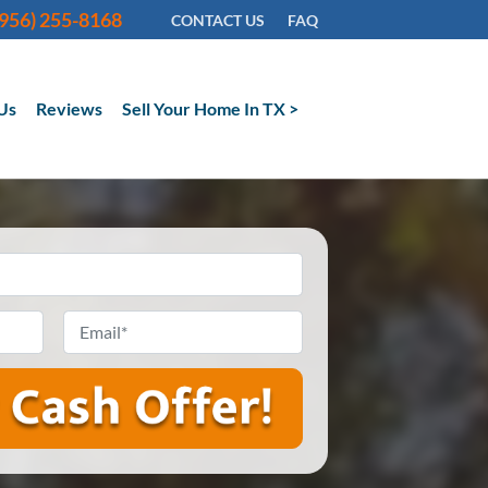
(956) 255-8168
CONTACT US
FAQ
Us
Reviews
Sell Your Home In TX >
Email
*