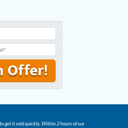
o get it sold quickly. Within 2 hours of our