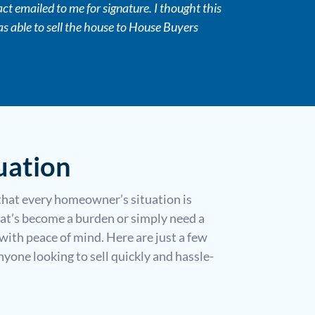
t emailed to me for signature. I thought this
as able to sell the house to House Buyers
uation
that every homeowner’s situation is
at’s become a burden or simply need a
with peace of mind. Here are just a few
one looking to sell quickly and hassle-