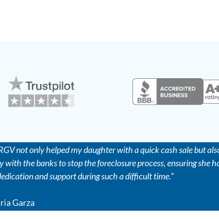
GV not only helped my daughter with a quick cash sale but also
y with the banks to stop the foreclosure process, ensuring she ha
 dedication and support during such a difficult time.”
ria Garza