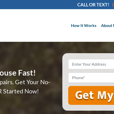
CALL OR TEXT!
How It Works
About 
Property
Address
*
House Fast!
Phone
*
pairs. Get Your No-
 Started Now!