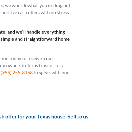
rs, we won’t lowball you or drag out
mpetitive cash offers with no stress
te, and we’ll handle everything
 a simple and straightforward home
tion today to receive a
no-
eowners in Texas trust us for a
t
(956) 255-8168
to speak with our
 offer for your Texas house. Sell to us