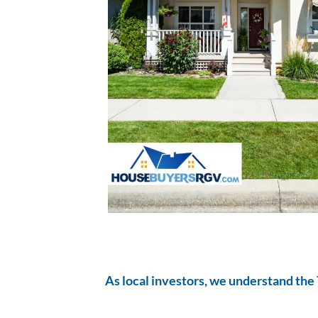
As local investors, we understand the 