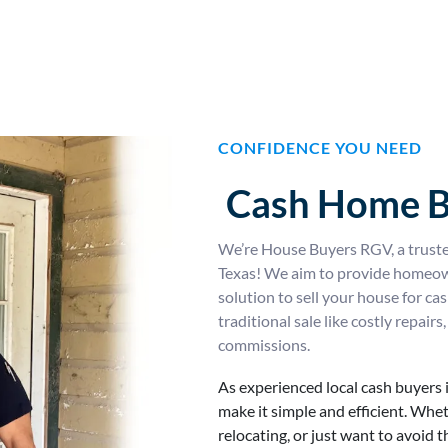
CONFIDENCE YOU NEED
Cash Home B
We’re House Buyers RGV, a trust
Texas! We aim to provide homeowne
solution to sell your house for c
traditional sale like costly repai
commissions.
As experienced local cash buyers 
make it simple and efficient. Whet
relocating, or just want to avoid 