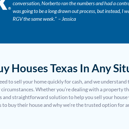
conversation, Norberto ran the numbers and had a contrac
s
was going to be a long drawn out process, but instead, I w
s
RGV the same week.” – Jessica
*
y Houses Texas In Any Sit
ed to sell your home quickly for cash, and we understand 
circumstances. Whether you’re dealing with a property th
ss and straightforward solution to help you sell your house 
o buy their house and why we’re the trusted option for any