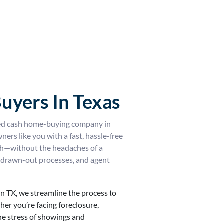
uyers In Texas
ed cash home-buying company in
rs like you with a fast, hassle-free
ash—without the headaches of a
rs, drawn-out processes, and agent
in TX, we streamline the process to
her you’re facing foreclosure,
the stress of showings and