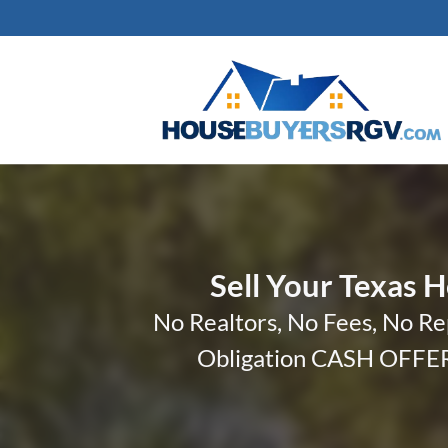
Sell Your Texas 
No Realtors, No Fees, No Re
Obligation CASH OFFER