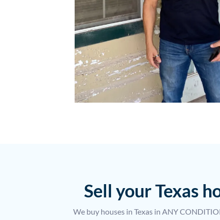
Sell your Texas 
We buy houses in Texas in ANY CONDITION.