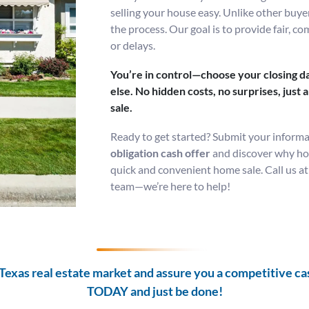
selling your house easy. Unlike other buye
the process. Our goal is to provide fair, co
or delays.
You’re in control—choose your closing da
else. No hidden costs, no surprises, just
sale.
Ready to get started? Submit your informa
obligation cash offer
and discover why hom
quick and convenient home sale. Call us a
team—we’re here to help!
Texas real estate market and assure you a competitive cash
TODAY and
just be done!