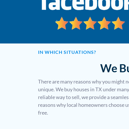
IN WHICH SITUATIONS?
We Bu
There are many reasons why you might ne
unique. We buy houses in TX under many 
reliable way to sell, we provide a seamle
reasons why local homeowners choose us t
free.