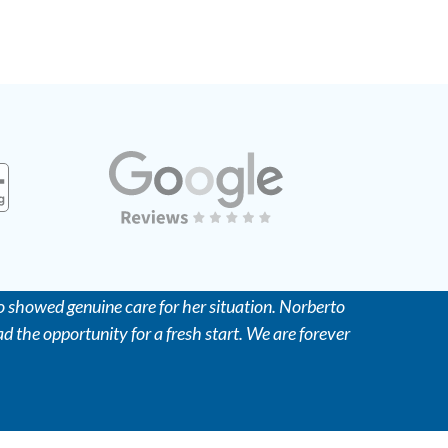
 showed genuine care for her situation. Norberto
d the opportunity for a fresh start. We are forever