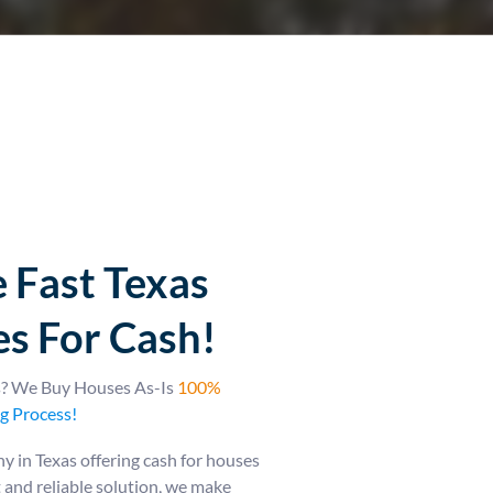
 Fast Texas
s For Cash!
as? We Buy Houses As-Is
100%
g Process!
 in Texas offering cash for houses
st and reliable solution, we make