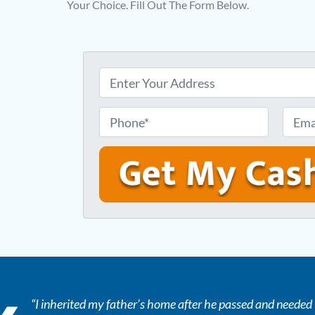
Your Choice. Fill Out The Form Below.
P
r
o
P
E
p
h
m
e
o
a
r
n
i
t
e
l
y
*
*
A
d
d
r
“I inherited my father’s home after he passed and needed t
e