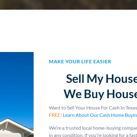
MAKE YOUR LIFE EASIER
Sell My House
We Buy House
Want to Sell Your House For Cash In Tex
FREE!
Learn About Our Cash Home Buyin
We’re a trusted local home-buying company
in any condition. If you’re looking for a fa