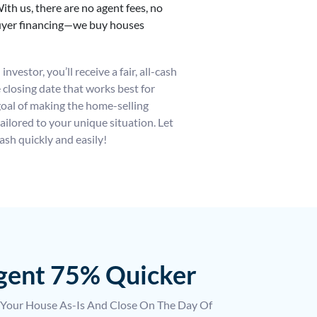
ith us, there are no agent fees, no
buyer financing—we buy houses
nvestor, you’ll receive a fair, all-cash
he closing date that works best for
goal of making the home-selling
ailored to your unique situation. Let
ash quickly and easily!
Agent 75% Quicker
 Your House As-Is And Close On The Day Of