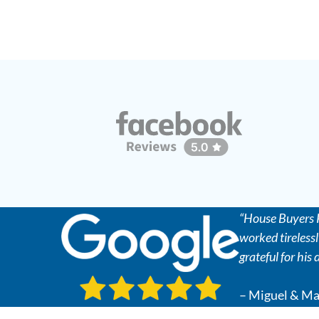
“House Buyers R
worked tirelessl
grateful for his
– Miguel & Ma