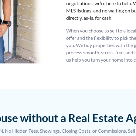
negotiations, we’re here to help. W
MLS listings, and no waiting on 
directly, as-is, for cash.
When you choose to sell to a local i
offer and the flexibility to pick t
you. We buy properties with the 
process smooth, stress-free, and t
us help you turn your home into c
house without a Real Estate 
 No Hidden Fees, Showings, Closing Costs, or Commissions. Sell