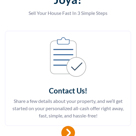
Sell Your House Fast In 3 Simple Steps
Contact Us
!
Share a few details about your property, and we’ll get
started on your personalized all-cash offer right away,
fast, simple, and hassle-free!