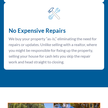
No Expensive Repairs
We buy your property “as-is,” eliminating the need for
repairs or updates. Unlike selling with a realtor, where
you might be responsible for fixing up the property,
selling your house for cash lets you skip the repair
work and head straight to closing.