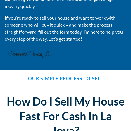
moving quickly.
If you’re ready to sell your house and want to work with
someone who will buy it quickly and make the process
straightforward, fill out the form today. I’m here to help you
every step of the way. Let’s get started!
OUR SIMPLE PROCESS TO SELL
How Do I Sell My House
Fast For Cash In La
Joya?