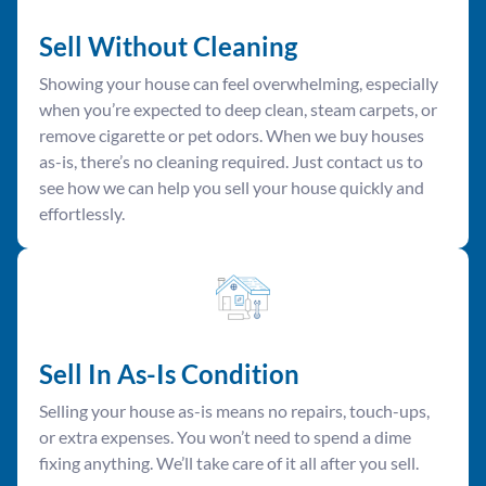
Sell Without Cleaning
Showing your house can feel overwhelming, especially
when you’re expected to deep clean, steam carpets, or
remove cigarette or pet odors. When we buy houses
as-is, there’s no cleaning required. Just contact us to
see how we can help you sell your house quickly and
effortlessly.
Sell In As-Is Condition
Selling your house as-is means no repairs, touch-ups,
or extra expenses. You won’t need to spend a dime
fixing anything. We’ll take care of it all after you sell.