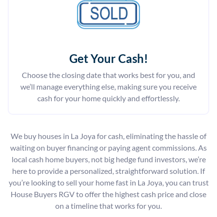
Get Your Cash!
Choose the closing date that works best for you, and
we’ll manage everything else, making sure you receive
cash for your home quickly and effortlessly.
We buy houses in La Joya for cash, eliminating the hassle of
waiting on buyer financing or paying agent commissions. As
local cash home buyers, not big hedge fund investors, we’re
here to provide a personalized, straightforward solution. If
you’re looking to sell your home fast in La Joya, you can trust
House Buyers RGV to offer the highest cash price and close
on a timeline that works for you.