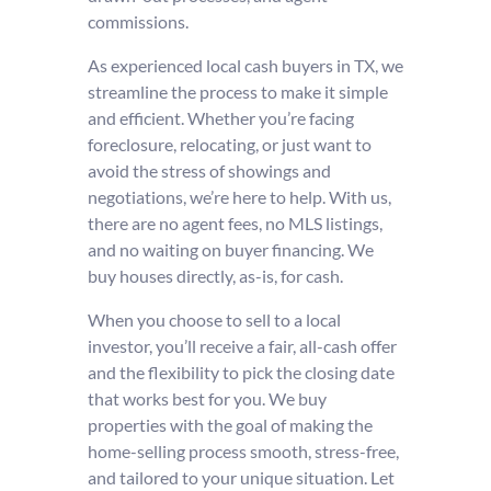
commissions.
As experienced local cash buyers in TX, we
streamline the process to make it simple
and efficient. Whether you’re facing
foreclosure, relocating, or just want to
avoid the stress of showings and
negotiations, we’re here to help. With us,
there are no agent fees, no MLS listings,
and no waiting on buyer financing. We
buy houses directly, as-is, for cash.
When you choose to sell to a local
investor, you’ll receive a fair, all-cash offer
and the flexibility to pick the closing date
that works best for you. We buy
properties with the goal of making the
home-selling process smooth, stress-free,
and tailored to your unique situation. Let