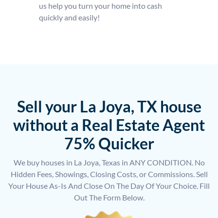
us help you turn your home into cash
quickly and easily!
Sell your La Joya, TX house
without a Real Estate Agent
75% Quicker
We buy houses in La Joya, Texas in ANY CONDITION. No
Hidden Fees, Showings, Closing Costs, or Commissions. Sell
Your House As-Is And Close On The Day Of Your Choice. Fill
Out The Form Below.