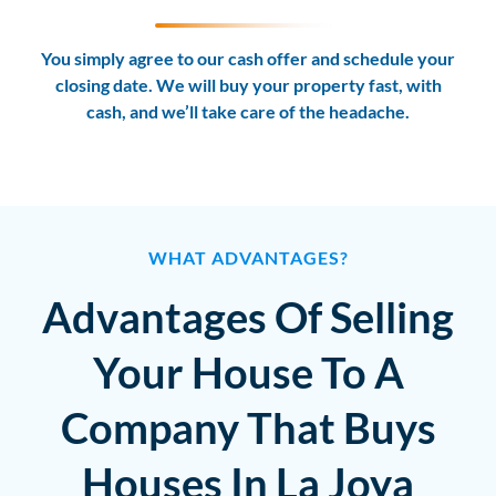
You simply agree to our cash offer and schedule your
closing date. We will buy your property fast, with
cash, and we’ll take care of the headache.
WHAT ADVANTAGES?
Advantages Of Selling
Your House To A
Company That Buys
Houses In La Joya