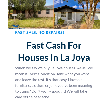
FAST SALE, NO REPAIRS!
Fast Cash For
Houses In La Joya
When we say we buy La Joya houses “As-is,” we
mean it! ANY Condition. Take what you want
and leave the rest. It’s that easy. Have old
furniture, clothes, or junk you’ve been meaning
to dump? Don’t worry about it! We will take
care of the headache.