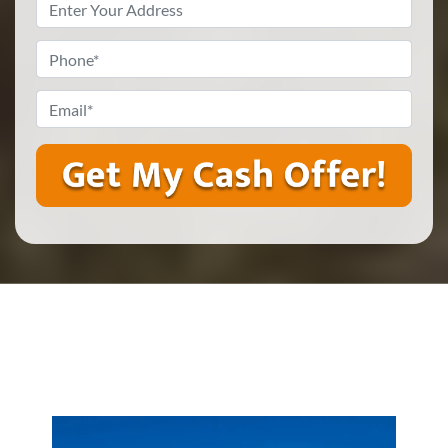
Property
Address
*
Phone
*
Email
*