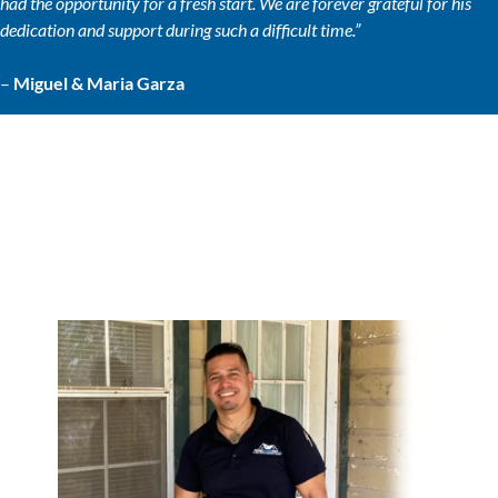
had the opportunity for a fresh start. We are forever grateful for his
dedication and support during such a difficult time.”
–
Miguel & Maria Garza