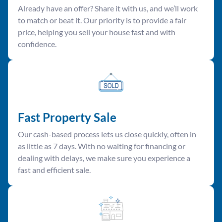
Already have an offer? Share it with us, and we’ll work
to match or beat it. Our priority is to provide a fair
price, helping you sell your house fast and with
confidence.
Fast Property Sale
Our cash-based process lets us close quickly, often in
as little as 7 days. With no waiting for financing or
dealing with delays, we make sure you experience a
fast and efficient sale.