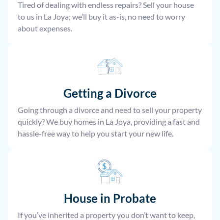
Tired of dealing with endless repairs? Sell your house
to us in La Joya; we’ll buy it as-is, no need to worry
about expenses.
Getting a Divorce
Going through a divorce and need to sell your property
quickly? We buy homes in La Joya, providing a fast and
hassle-free way to help you start your new life.
House
in Probate
If you’ve inherited a property you don’t want to keep,