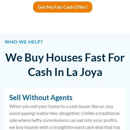
Get My Fair Cash Offer!
WHO WE HELP?
We Buy Houses Fast For
Cash In La Joya
Sell Without Agents
When you sell your home to a cash buyer like us, you
avoid paying realtor fees altogether. Unlike a traditional
sale where hefty commissions can eat into your profits,
we buy houses with a straightforward cash deal that has