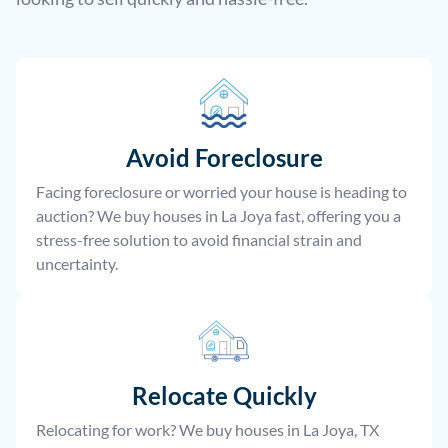
Avoid Foreclosure
Facing foreclosure or worried your house is heading to
auction? We buy houses in La Joya fast, offering you a
stress-free solution to avoid financial strain and
uncertainty.
Relocate
Quickly
Relocating for work? We buy houses in La Joya, TX