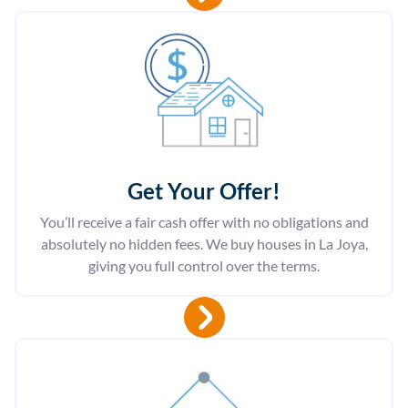
Get Your Offer
!
You’ll receive a fair cash offer with no obligations and
absolutely no hidden fees. We buy houses in La Joya,
giving you full control over the terms.