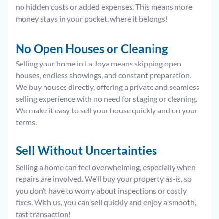
no hidden costs or added expenses. This means more
money stays in your pocket, where it belongs!
No Open Houses or Cleaning
Selling your home in La Joya means skipping open
houses, endless showings, and constant preparation.
We buy houses directly, offering a private and seamless
selling experience with no need for staging or cleaning.
We make it easy to sell your house quickly and on your
terms.
Sell Without
Uncertainties
Selling a home can feel overwhelming, especially when
repairs are involved. We’ll buy your property as-is, so
you don’t have to worry about inspections or costly
fixes. With us, you can sell quickly and enjoy a smooth,
fast transaction!