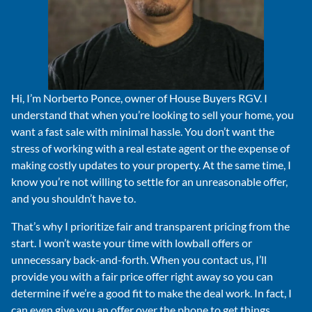
Hi, I’m Norberto Ponce, owner of House Buyers RGV. I
understand that when you’re looking to sell your home, you
want a fast sale with minimal hassle. You don’t want the
stress of working with a real estate agent or the expense of
making costly updates to your property. At the same time, I
know you’re not willing to settle for an unreasonable offer,
and you shouldn’t have to.
That’s why I prioritize fair and transparent pricing from the
start. I won’t waste your time with lowball offers or
unnecessary back-and-forth. When you contact us, I’ll
provide you with a fair price offer right away so you can
determine if we’re a good fit to make the deal work. In fact, I
can even give you an offer over the phone to get things