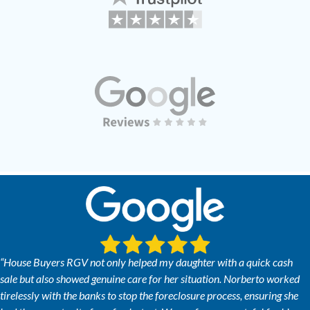
“House Buyers RGV not only helped my daughter with a quick cash
sale but also showed genuine care for her situation. Norberto worked
tirelessly with the banks to stop the foreclosure process, ensuring she