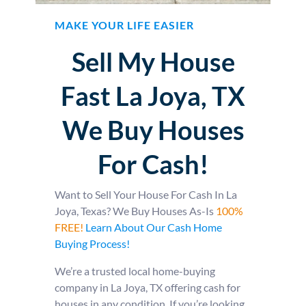
MAKE YOUR LIFE EASIER
Sell My House
Fast La Joya, TX
We Buy Houses
For Cash!
Want to Sell Your House For Cash In La
Joya, Texas? We Buy Houses As-Is
100%
FREE!
Learn About Our Cash Home
Buying Process!
We’re a trusted local home-buying
company in La Joya, TX offering cash for
houses in any condition. If you’re looking