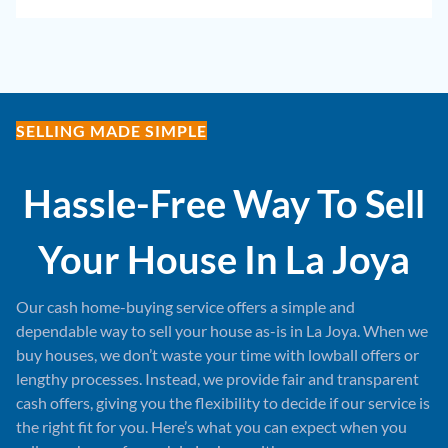
SELLING MADE SIMPLE
Hassle-Free Way To Sell
Your House In
La Joya
Our cash home-buying service offers a simple and
dependable way to sell your house as-is in La Joya. When we
buy houses, we don’t waste your time with lowball offers or
lengthy processes. Instead, we provide fair and transparent
cash offers, giving you the flexibility to decide if our service is
the right fit for you. Here’s what you can expect when you