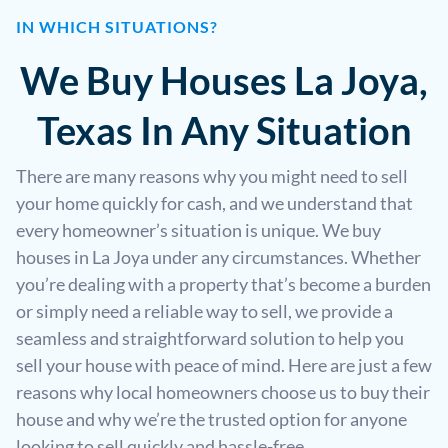
IN WHICH SITUATIONS?
We Buy Houses La Joya,
Texas In Any Situation
There are many reasons why you might need to sell
your home quickly for cash, and we understand that
every homeowner’s situation is unique. We buy
houses in La Joya under any circumstances. Whether
you’re dealing with a property that’s become a burden
or simply need a reliable way to sell, we provide a
seamless and straightforward solution to help you
sell your house with peace of mind. Here are just a few
reasons why local homeowners choose us to buy their
house and why we’re the trusted option for anyone
looking to sell quickly and hassle-free.