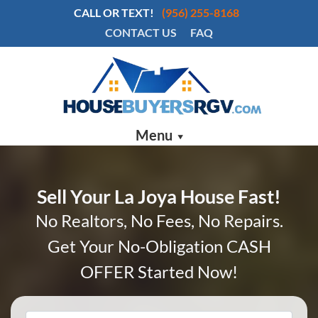
CALL OR TEXT!
(956) 255-8168
CONTACT US
FAQ
Menu
Sell Your La Joya House Fast!
No Realtors, No Fees, No Repairs.
Get Your No-Obligation CASH
OFFER Started Now!