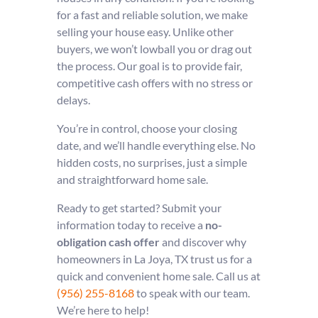
for a fast and reliable solution, we make
selling your house easy. Unlike other
buyers, we won’t lowball you or drag out
the process. Our goal is to provide fair,
competitive cash offers with no stress or
delays.
You’re in control, choose your closing
date, and we’ll handle everything else. No
hidden costs, no surprises, just a simple
and straightforward home sale.
Ready to get started? Submit your
information today to receive a
no-
obligation cash offer
and discover why
homeowners in La Joya, TX trust us for a
quick and convenient home sale. Call us at
(956) 255-8168
to speak with our team.
We’re here to help!