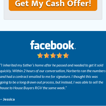
y
*
i
A
l
d
*
d
r
e
s
s
*
“I inherited my father’s home after he passed and needed to get it sold
quickly. Within 2 hours of our conversation, Norberto ran the numbers
and had a contract emailed to me for signature. I thought this was
going to be a long drawn out process, but instead, I was able to sell the
house to House Buyers RGV the same week.”
~
Jessica