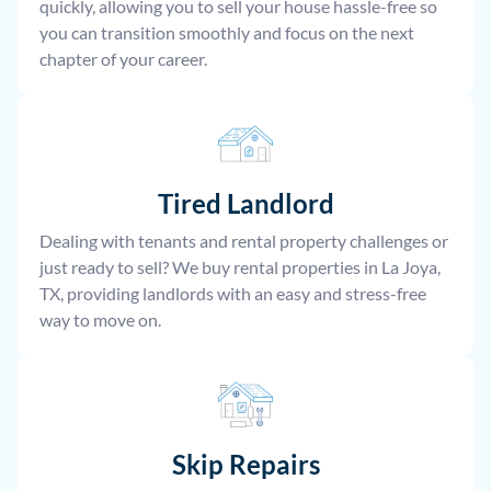
quickly, allowing you to sell your house hassle-free so
you can transition smoothly and focus on the next
chapter of your career.
Tired Landlord
Dealing with tenants and rental property challenges or
just ready to sell? We buy rental properties in La Joya,
TX, providing landlords with an easy and stress-free
way to move on.
Skip Repairs