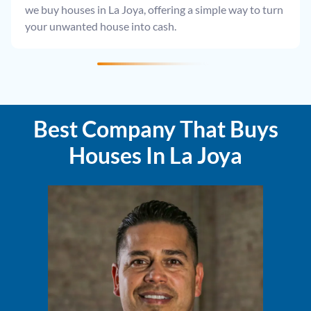
we buy houses in La Joya, offering a simple way to turn
your unwanted house into cash.
Best Company That Buys
Houses In La Joya