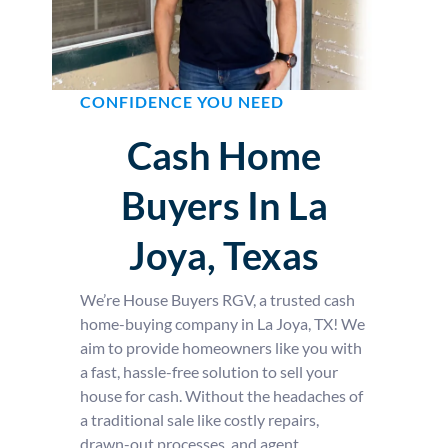
CONFIDENCE YOU NEED
Cash Home
Buyers In La
Joya, Texas
We’re House Buyers RGV, a trusted cash
home-buying company in La Joya, TX! We
aim to provide homeowners like you with
a fast, hassle-free solution to sell your
house for cash. Without the headaches of
a traditional sale like costly repairs,
drawn-out processes, and agent