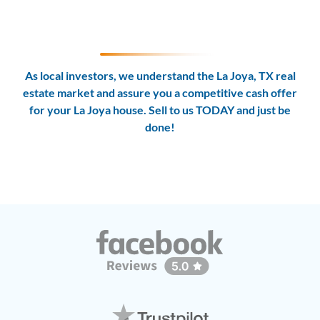
As local investors, we understand the La Joya, TX real
estate market and assure you a competitive cash offer
for your La Joya house. Sell to us TODAY and
just be
done!