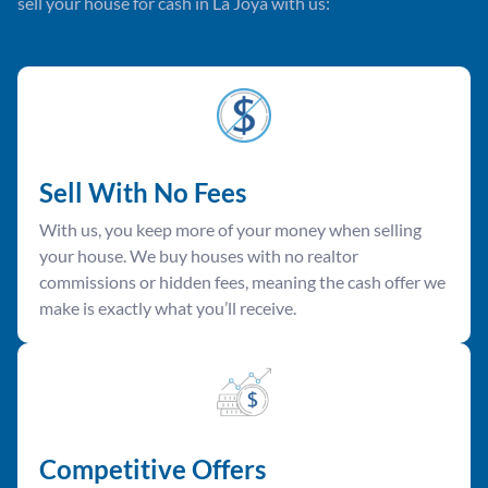
sell your house for cash in La Joya with us:
Sell With No Fees
With us, you keep more of your money when selling
your house. We buy houses with no realtor
commissions or hidden fees, meaning the cash offer we
make is exactly what you’ll receive.
Competitive Offer
s