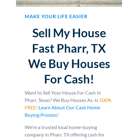
MAKE YOUR LIFE EASIER
Sell My House
Fast Pharr, TX
We Buy Houses
For Cash!
Want to Sell Your House For Cash In
Pharr, Texas? We Buy Houses As-Is
100%
FREE!
Learn About Our Cash Home
Buying Process!
We’re a trusted local home-buying
company in Pharr, TX offering cash for