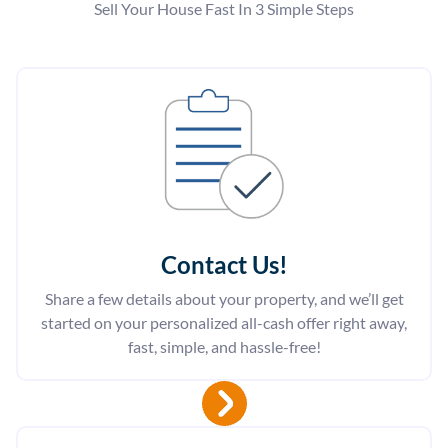
Sell Your House Fast In 3 Simple Steps
Contact Us
!
Share a few details about your property, and we’ll get
started on your personalized all-cash offer right away,
fast, simple, and hassle-free!