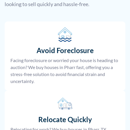
looking to sell quickly and hassle-free.
Avoid Foreclosure
Facing foreclosure or worried your house is heading to
auction? We buy houses in Pharr fast, offering you a
stress-free solution to avoid financial strain and
uncertainty.
Relocate
Quickly
Relocating for work? We buy houses in Pharr, TX