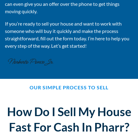
can even give you an offer over the phone to get things
moving quickly.
If you’re ready to sell your house and want to work with
someone who will buy it quickly and make the process
straightforward, fill out the form today. I’m here to help you
every step of the way. Let’s get started!
OUR SIMPLE PROCESS TO SELL
How Do I Sell My House
Fast For Cash In Pharr?