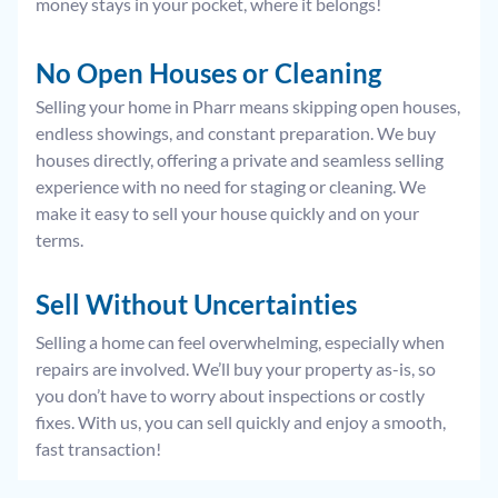
money stays in your pocket, where it belongs!
No Open Houses or Cleaning
Selling your home in Pharr means skipping open houses,
endless showings, and constant preparation. We buy
houses directly, offering a private and seamless selling
experience with no need for staging or cleaning. We
make it easy to sell your house quickly and on your
terms.
Sell Without
Uncertainties
Selling a home can feel overwhelming, especially when
repairs are involved. We’ll buy your property as-is, so
you don’t have to worry about inspections or costly
fixes. With us, you can sell quickly and enjoy a smooth,
fast transaction!