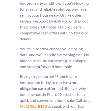
houses in any condition. If you’re looking
for a fast and reliable solution, we make
selling your house easy. Unlike other
buyers, we won’t lowball you or drag out
the process. Our goal is to provide fair,
competitive cash offers with no stress or
delays.
You’re in control, choose your closing
date, and we’ll handle everything else. No
hidden costs, no surprises, just a simple
and straightforward home sale.
Ready to get started? Submit your
information today to receive a
no-
obligation cash offer
and discover why
homeowners in Pharr, TX trust us for a
quick and convenient home sale. Call us at
(956) 255-8168
to speak with our team.