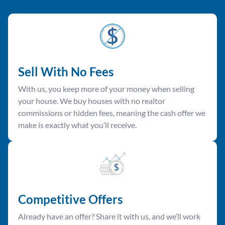
Sell With No Fees
With us, you keep more of your money when selling
your house. We buy houses with no realtor
commissions or hidden fees, meaning the cash offer we
make is exactly what you’ll receive.
Competitive Offer
s
Already have an offer? Share it with us, and we’ll work