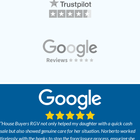
“House Buyers RGV not only helped my daughter with a quick cash
sale but also showed genuine care for her situation. Norberto worked
tirelessly with the banks to stop the foreclosure process, ensuring she