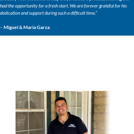
had the opportunity for a fresh start. We are forever grateful for his
dedication and support during such a difficult time.”
–
Miguel & Maria Garza