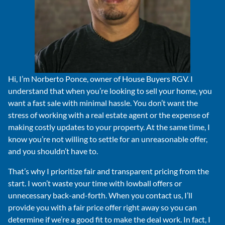
Hi, I’m Norberto Ponce, owner of House Buyers RGV. I
understand that when you’re looking to sell your home, you
want a fast sale with minimal hassle. You don’t want the
stress of working with a real estate agent or the expense of
making costly updates to your property. At the same time, I
know you’re not willing to settle for an unreasonable offer,
and you shouldn’t have to.
That’s why I prioritize fair and transparent pricing from the
start. I won’t waste your time with lowball offers or
unnecessary back-and-forth. When you contact us, I’ll
provide you with a fair price offer right away so you can
determine if we’re a good fit to make the deal work. In fact, I