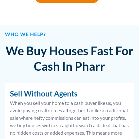
WHO WE HELP?
We Buy Houses Fast For
Cash In Pharr
Sell Without Agents
When you sell your home to a cash buyer like us, you
avoid paying realtor fees altogether. Unlike a traditional
sale where hefty commissions can eat into your profits,
we buy houses with a straightforward cash deal that has
no hidden costs or added expenses. This means more