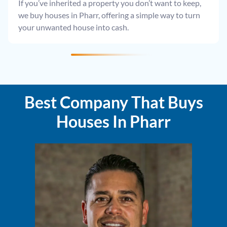
If you’ve inherited a property you don’t want to keep,
we buy houses in Pharr, offering a simple way to turn
your unwanted house into cash.
Best Company That Buys
Houses In Pharr