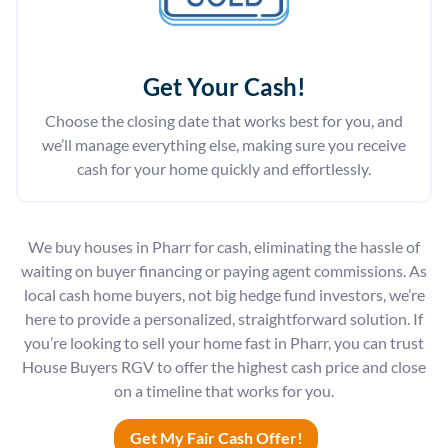
Get Your Cash!
Choose the closing date that works best for you, and
we’ll manage everything else, making sure you receive
cash for your home quickly and effortlessly.
We buy houses in Pharr for cash, eliminating the hassle of
waiting on buyer financing or paying agent commissions. As
local cash home buyers, not big hedge fund investors, we’re
here to provide a personalized, straightforward solution. If
you’re looking to sell your home fast in Pharr, you can trust
House Buyers RGV to offer the highest cash price and close
on a timeline that works for you.
Get My Fair Cash Offer!