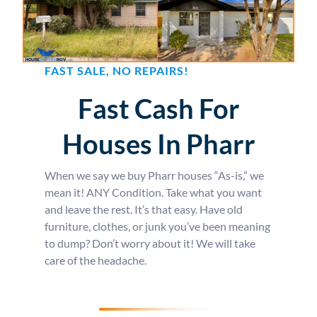
FAST SALE, NO REPAIRS!
Fast Cash For
Houses In Pharr
When we say we buy Pharr houses “As-is,” we
mean it! ANY Condition. Take what you want
and leave the rest. It’s that easy. Have old
furniture, clothes, or junk you’ve been meaning
to dump? Don’t worry about it! We will take
care of the headache.