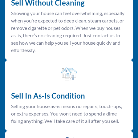
Sell Without Cleaning
Showing your house can feel overwhelming, especially
when you’re expected to deep clean, steam carpets, or
remove cigarette or pet odors. When we buy houses
as-is, there’s no cleaning required. Just contact us to
see how we can help you sell your house quickly and
effortlessly.
Sell In As-Is Condition
Selling your house as-is means no repairs, touch-ups,
or extra expenses. You won’t need to spend a dime
fixing anything. We’ll take care of it all after you sell.