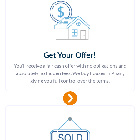
Get Your Offer
!
You’ll receive a fair cash offer with no obligations and
absolutely no hidden fees. We buy houses in Pharr,
giving you full control over the terms.