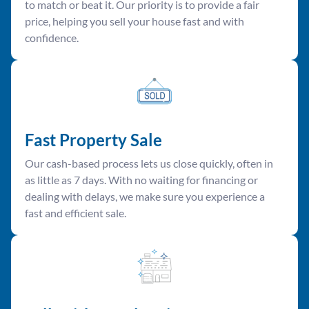
to match or beat it. Our priority is to provide a fair
price, helping you sell your house fast and with
confidence.
Fast Property Sale
Our cash-based process lets us close quickly, often in
as little as 7 days. With no waiting for financing or
dealing with delays, we make sure you experience a
fast and efficient sale.