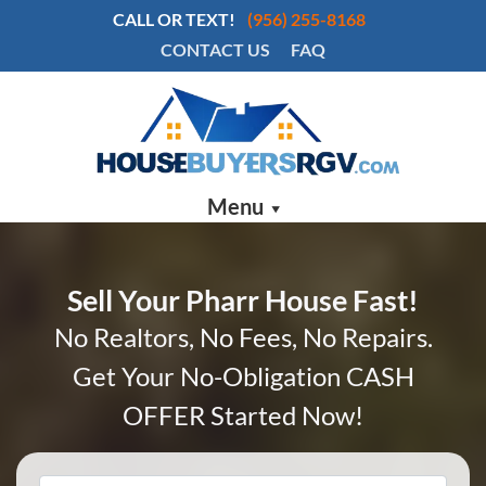
CALL OR TEXT!
(956) 255-8168
CONTACT US
FAQ
Menu
Sell Your Pharr House Fast!
No Realtors, No Fees, No Repairs.
Get Your No-Obligation CASH
OFFER Started Now!