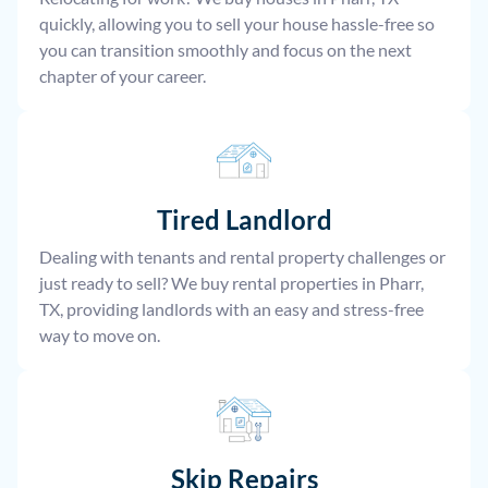
quickly, allowing you to sell your house hassle-free so
you can transition smoothly and focus on the next
chapter of your career.
Tired Landlord
Dealing with tenants and rental property challenges or
just ready to sell? We buy rental properties in Pharr,
TX, providing landlords with an easy and stress-free
way to move on.
Skip Repairs