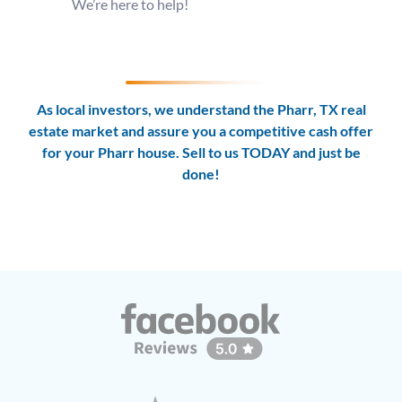
We’re here to help!
As local investors, we understand the Pharr, TX real
estate market and assure you a competitive cash offer
for your Pharr house. Sell to us TODAY and
just be
done!