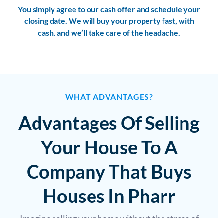
You simply agree to our cash offer and schedule your
closing date. We will buy your property fast, with
cash, and we’ll take care of the headache.
WHAT ADVANTAGES?
Advantages Of Selling
Your House To A
Company That Buys
Houses In Pharr
Imagine selling your home without the stress of