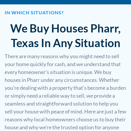
IN WHICH SITUATIONS?
We Buy Houses Pharr,
Texas In Any Situation
There are many reasons why you might need to sell
your home quickly for cash, and we understand that
every homeowner’s situation is unique. We buy
houses in Pharr under any circumstances. Whether
you’re dealing with a property that’s become a burden
or simply need a reliable way to sell, we provide a
seamless and straightforward solution to help you
sell your house with peace of mind. Here are just a few
reasons why local homeowners choose us to buy their
house and why we’re the trusted option for anyone