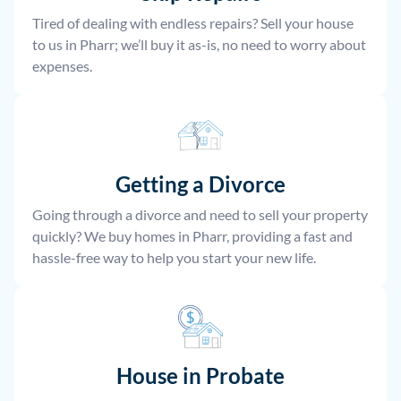
Tired of dealing with endless repairs? Sell your house
to us in Pharr; we’ll buy it as-is, no need to worry about
expenses.
Getting a Divorce
Going through a divorce and need to sell your property
quickly? We buy homes in Pharr, providing a fast and
hassle-free way to help you start your new life.
House
in Probate