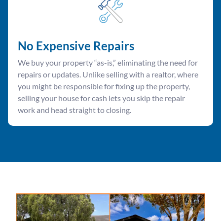
No Expensive Repairs
We buy your property “as-is,” eliminating the need for
repairs or updates. Unlike selling with a realtor, where
you might be responsible for fixing up the property,
selling your house for cash lets you skip the repair
work and head straight to closing.