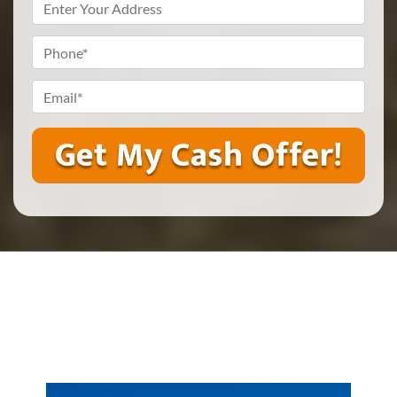
Property
Address
*
Phone
*
Email
*