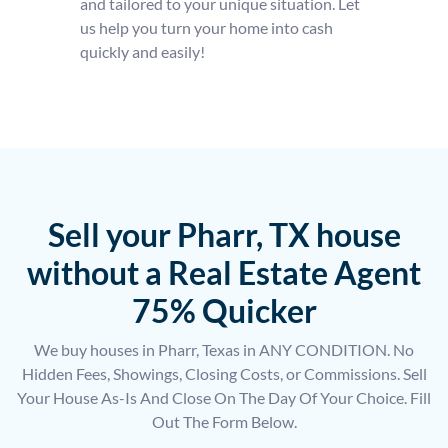
and tailored to your unique situation. Let
us help you turn your home into cash
quickly and easily!
Sell your Pharr, TX house
without a Real Estate Agent
75% Quicker
We buy houses in Pharr, Texas in ANY CONDITION. No
Hidden Fees, Showings, Closing Costs, or Commissions. Sell
Your House As-Is And Close On The Day Of Your Choice. Fill
Out The Form Below.