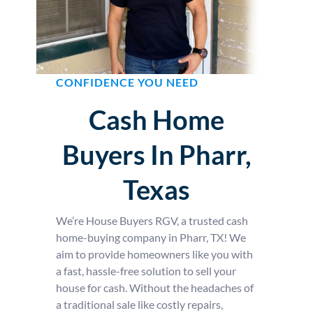
CONFIDENCE YOU NEED
Cash Home
Buyers In Pharr,
Texas
We’re House Buyers RGV, a trusted cash
home-buying company in Pharr, TX! We
aim to provide homeowners like you with
a fast, hassle-free solution to sell your
house for cash. Without the headaches of
a traditional sale like costly repairs,