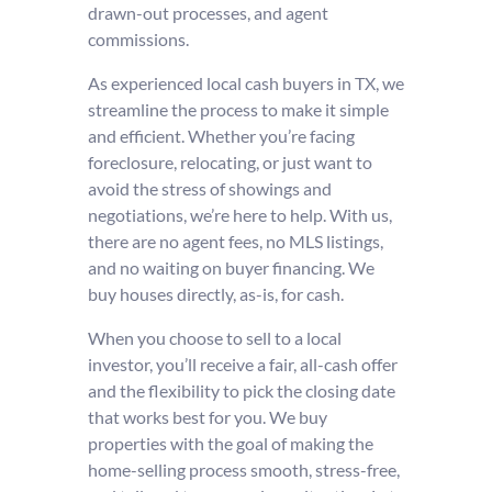
drawn-out processes, and agent
commissions.
As experienced local cash buyers in TX, we
streamline the process to make it simple
and efficient. Whether you’re facing
foreclosure, relocating, or just want to
avoid the stress of showings and
negotiations, we’re here to help. With us,
there are no agent fees, no MLS listings,
and no waiting on buyer financing. We
buy houses directly, as-is, for cash.
When you choose to sell to a local
investor, you’ll receive a fair, all-cash offer
and the flexibility to pick the closing date
that works best for you. We buy
properties with the goal of making the
home-selling process smooth, stress-free,