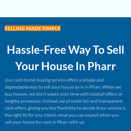
SELLING MADE SIMPLE
Hassle-Free Way To Sell
Your House In
Pharr
Our cash home-buying service offers a simple and
dependable way to sell your house as-is in Pharr. When we
buy houses, we don’t waste your time with lowball offers or
lengthy processes. Instead, we provide fair and transparent
cash offers, giving you the flexibility to decide if our service is
the right fit for you. Here’s what you can expect when you
sell your house for cash in Pharr with us: